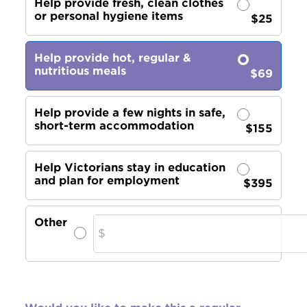
Help provide fresh, clean clothes
or personal hygiene items
$25
Help provide hot, regular &
nutritious meals
$69
Help provide a few nights in safe,
short-term accommodation
$155
Help Victorians stay in education
and plan for employment
$395
Other