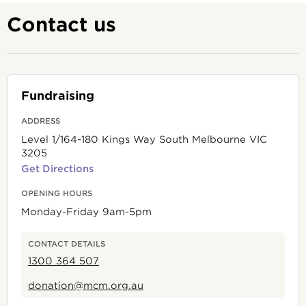
Contact us
Fundraising
ADDRESS
Level 1/164-180 Kings Way South Melbourne VIC
3205
Get Directions
OPENING HOURS
Monday-Friday 9am-5pm
CONTACT DETAILS
1300 364 507
donation@mcm.org.au