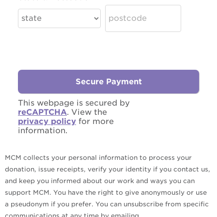
This webpage is secured by
reCAPTCHA
. View the
privacy policy
for more
information.
MCM collects your personal information to process your
donation, issue receipts, verify your identity if you contact us,
and keep you informed about our work and ways you can
support MCM. You have the right to give anonymously or use
a pseudonym if you prefer. You can unsubscribe from specific
communications at any time by emailing