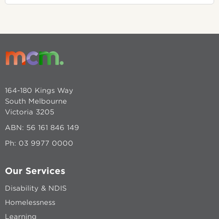
164-180 Kings Way
South Melbourne
Victoria 3205
ABN: 56 161 846 149
Ph:
03 9977 0000
Our Services
Disability & NDIS
Homelessness
Learning