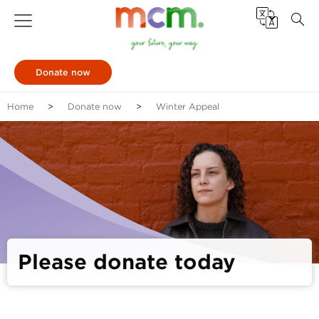
Donate now
Home
Donate now
Winter Appeal
Please donate today