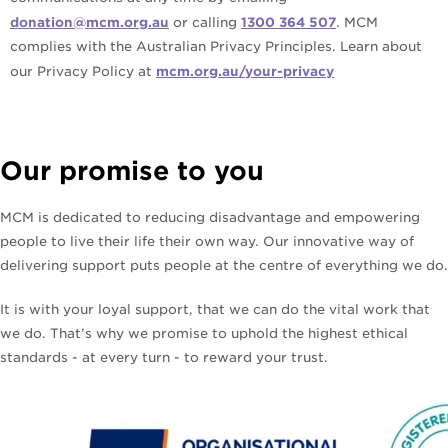
donation@mcm.org.au
or calling
1300 364 507
. MCM
complies with the Australian Privacy Principles. Learn about
our Privacy Policy at
mcm.org.au/your-privacy
Our promise to you
MCM is dedicated to reducing disadvantage and empowering
people to live their life their own way. Our innovative way of
delivering support puts people at the centre of everything we do.
It is with your loyal support, that we can do the vital work that
we do. That’s why we promise to uphold the highest ethical
standards - at every turn - to reward your trust.