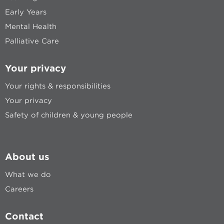
Early Years
Mental Health
Palliative Care
Your privacy
Your rights & responsibilities
Your privacy
Safety of children & young people
About us
What we do
Careers
Contact