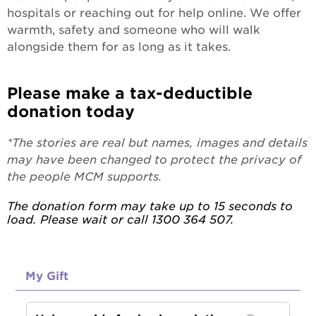
hospitals or reaching out for help online. We offer
warmth, safety and someone who will walk
alongside them for as long as it takes.
Please make a tax-deductible
donation today
*The stories are real but names, images and details
may have been changed to protect the privacy of
the people MCM supports.
The donation form may take up to 15 seconds to
load. Please wait or call 1300 364 507.
My Gift