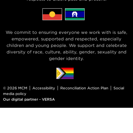
We commit to ensuring everyone we work with is safe,
empowered, supported and respected, especially
children and young people. We support and celebrate
diversity of race, culture, ability, gender, sexuality and
gender identity.
© 2026 MCM
Accessibility
Reconciliation Action Plan
Social
media policy
Our digital partner - VERSA