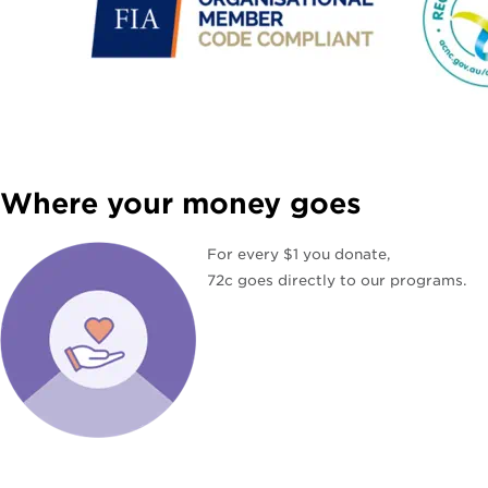
Where your money goes
For every $1 you donate,
72c goes directly to our programs.