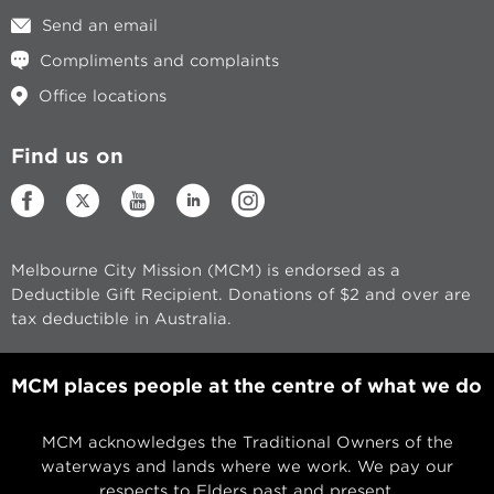
Send an email
Compliments and complaints
Office locations
Find us on
Melbourne City Mission (MCM) is endorsed as a
Deductible Gift Recipient. Donations of $2 and over are
tax deductible in Australia.
MCM places people at the centre of what we do
MCM acknowledges the Traditional Owners of the
waterways and lands where we work. We pay our
respects to Elders past and present.