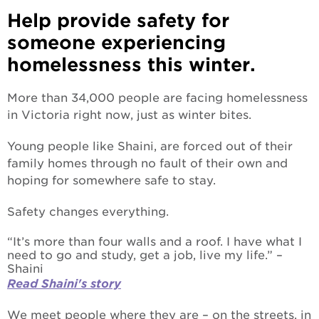
Help provide safety for
someone experiencing
homelessness this winter.
More than 34,000 people are facing homelessness
in Victoria right now, just as winter bites.
Young people like Shaini, are forced out of their
family homes through no fault of their own and
hoping for somewhere safe to stay.
Safety changes everything.
“It’s more than four walls and a roof. I have what I
need to go and study, get a job, live my life.” –
Shaini
Read Shaini's story
We meet people where they are – on the streets, in