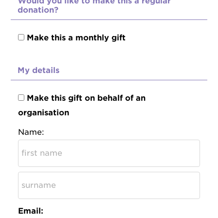
Would you like to make this a regular
donation?
Make this a monthly gift
My details
Make this gift on behalf of an
organisation
Name:
Email: