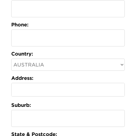
Phone:
Country:
Address:
Suburb:
State & Postcode: