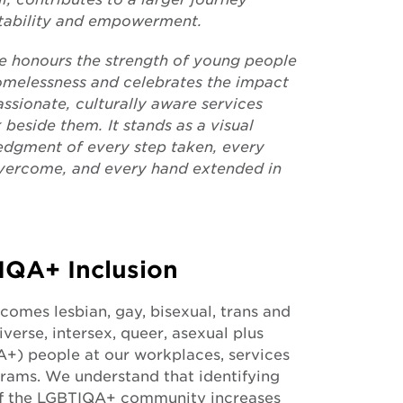
tability and empowerment.
ce honours the strength of young people
omelessness and celebrates the impact
ssionate, culturally aware services
 beside them. It stands as a visual
dgment of every step taken, every
overcome, and every hand extended in
IQA+ Inclusion
omes lesbian, gay, bisexual, trans and
verse, intersex, queer, asexual plus
+) people at our workplaces, services
rams. We understand that identifying
of the LGBTIQA+ community increases