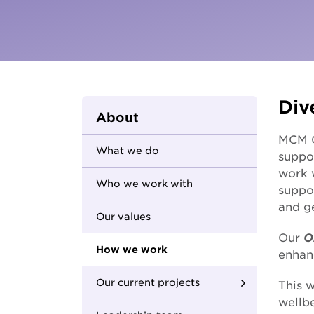
Parents and carers
Hester Hornbrook Academy
Community friendship
MCM Housing
Youth Access Inclusion Service
MCM Services
Specialist Support
Coordination
Quantum Support Services
Div
About
MCM Gr
What we do
suppo
work 
Who we work with
suppor
and ge
Our values
Our
O
How we work
enhan
Our current projects
This w
wellb