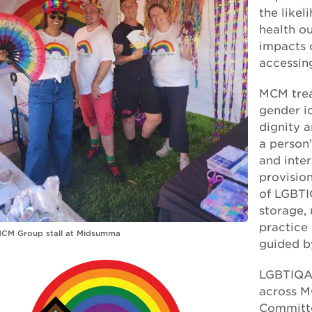
the like
health o
impacts 
accessin
MCM treat
gender id
dignity 
a person’
and inter
provision
of LGBTI
storage, 
practice 
MCM Group stall at Midsumma
guided b
LGBTIQA+
across M
Committe