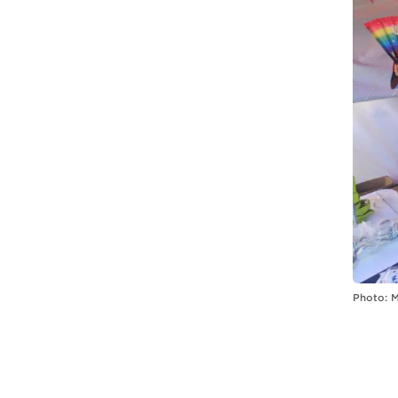
Photo: 