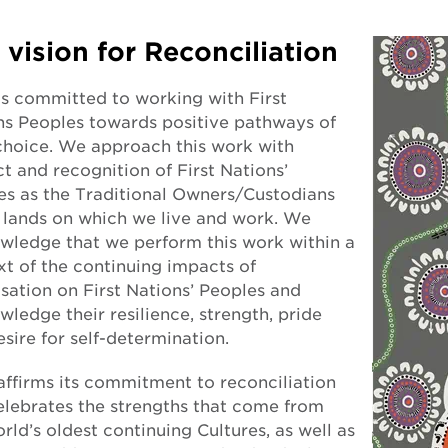
 vision for Reconciliation
s committed to working with First
ns Peoples towards positive pathways of
 choice. We approach this work with
t and recognition of First Nations’
es as the Traditional Owners/Custodians
e lands on which we live and work. We
wledge that we perform this work within a
xt of the continuing impacts of
sation on First Nations’ Peoples and
ledge their resilience, strength, pride
sire for self-determination.
ffirms its commitment to reconciliation
elebrates the strengths that come from
rld’s oldest continuing Cultures, as well as