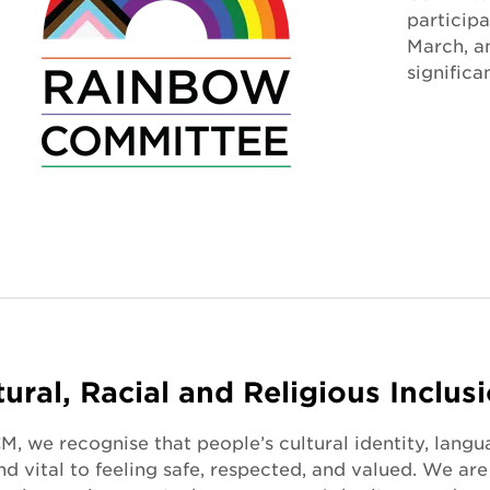
particip
March, 
significa
tural, Racial and Religious Inclus
, we recognise that people’s cultural identity, langu
nd vital to feeling safe, respected, and valued. We a