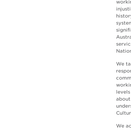
forced adoption
worki
injust
histor
syste
signif
Austra
servic
Nation
We tak
respon
commu
workin
level
about
unders
Cultu
We ac