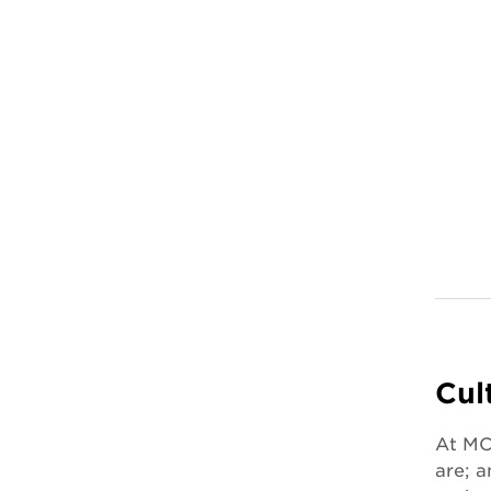
Cul
At MCM
are; a