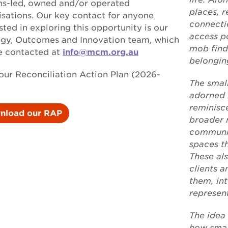
ns-led, owned and/or operated
places, r
isations. Our key contact for anyone
connecti
sted in exploring this opportunity is our
access p
egy, Outcomes and Innovation team, which
mob find
e contacted at
info@mcm.org.au
belongin
our Reconciliation Action Plan (2026-
The smal
adorned 
reminisc
nload our RAP
broader 
communit
spaces th
These al
clients 
them, int
represen
The idea 
how small