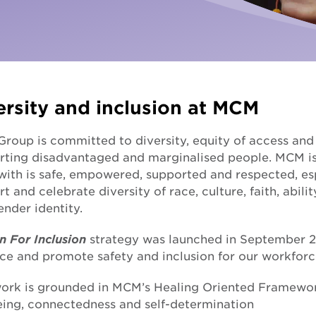
Fundra
Youth Employment Services
Get yo
Learning
Hester Hornbrook Academy
ersity and inclusion at MCM
Support to finish school
oup is committed to diversity, equity of access and i
Youth engagement
rting disadvantaged and marginalised people. MCM i
with is safe, empowered, supported and respected, es
t and celebrate diversity of race, culture, faith, abilit
nder identity.
n For Inclusion
strategy was launched in September 20
ce and promote safety and inclusion for our workforc
ork is grounded in MCM’s Healing Oriented Framework, 
eing, connectedness and self-determination