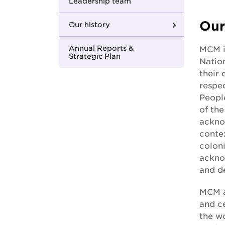
Youth Housing First
Leadership team
Our
Our history
Where we began
Annual Reports &
MCM i
Strategic Plan
Natio
Building strong
their
foundations
respec
Peopl
Changing the face of
of th
care
ackno
In with the new
conte
coloni
One MCM
acknow
and de
Apology to the
forgotten Australians
MCM a
and c
Apology to those
the wo
impacted by former