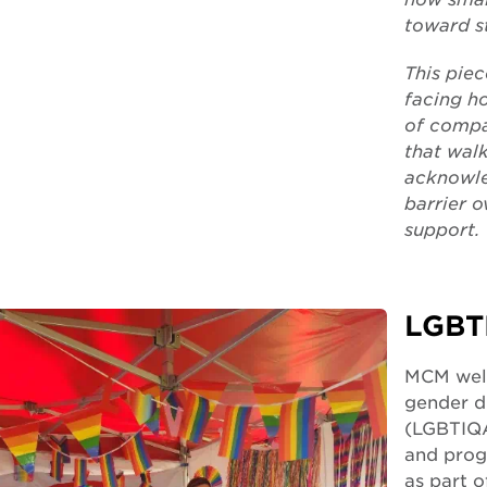
toward s
This pie
facing h
of compa
that walk
acknowle
barrier 
support.
LGBT
MCM welc
gender di
(LGBTIQA
and prog
as part 