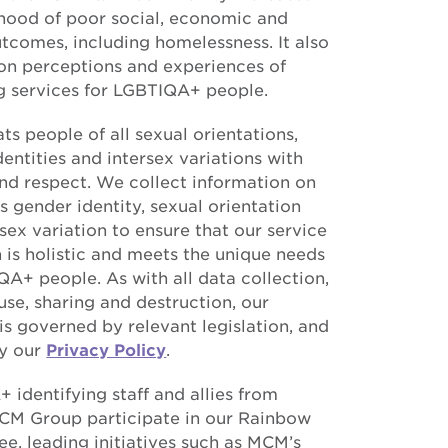
lihood of poor social, economic and
utcomes, including homelessness. It also
on perceptions and experiences of
g services for LGBTIQA+ people.
s people of all sexual orientations,
entities and intersex variations with
and respect. We collect information on
s gender identity, sexual orientation
sex variation to ensure that our service
 is holistic and meets the unique needs
QA+ people. As with all data collection,
use, sharing and destruction, our
is governed by relevant legislation, and
y our
Privacy Policy
.
 identifying staff and allies from
CM Group participate in our Rainbow
e, leading initiatives such as MCM’s