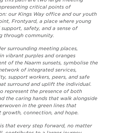
epresenting critical points of
on: our Kings Way office and our youth
oint, Frontyard, a place where young
 support, safety, and a sense of
g through community.
ler surrounding meeting places,
in vibrant purples and oranges
ent of the Naarm sunsets, symbolise the
network of integrated services,
y, support workers, peers, and safe
at surround and uplift the individual.
so represent the presence of both
and the caring hands that walk alongside
erwoven in the green lines that
t growth, connection, and hope.
is that every step forward, no matter
, contributes to a larger journey