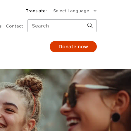
s
Contact
Donate now
missions
a donation
Child and Family Services
monthly
Parenting support
through your pay
Family response
hrough your will
Pathways to Positive
Parenting
e in honour
Mental Health
At The 'G