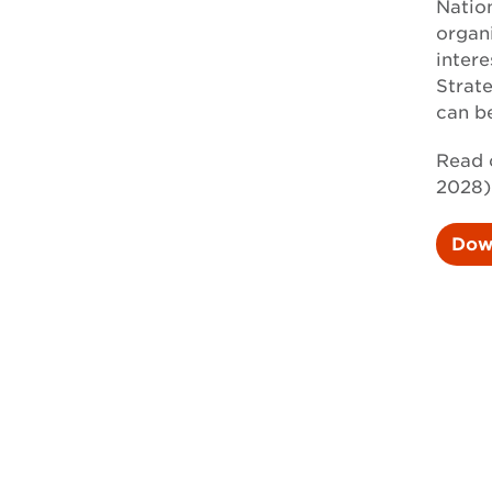
Natio
organ
intere
Strat
can b
Read 
2028)
Dow