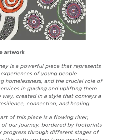
e artwork
ney is a powerful piece that represents
d experiences of young people
ng homelessness, and the crucial role of
ervices in guiding and uplifting them
 way, created in a style that conveys a
resilience, connection, and healing.
art of this piece is a flowing river,
 of our journey, bordered by footprints
k progress through different stages of
ng this path are two large meeting