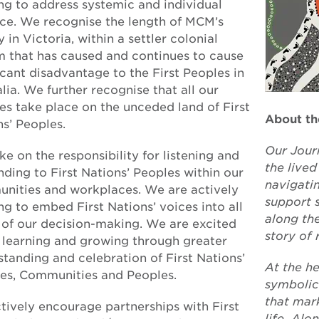
ng to address systemic and individual
ice. We recognise the length of MCM’s
y in Victoria, within a settler colonial
m that has caused and continues to cause
icant disadvantage to the First Peoples in
lia. We further recognise that all our
es take place on the unceded land of First
About th
s’ Peoples.
Our Jour
e on the responsibility for listening and
the live
ding to First Nations’ Peoples within our
navigati
nities and workplaces. We are actively
support s
g to embed First Nations’ voices into all
along the
s of our decision-making. We are excited
story of 
 learning and growing through greater
tanding and celebration of First Nations’
At the he
res, Communities and Peoples.
symbolic
that mar
tively encourage partnerships with First
life. Alo