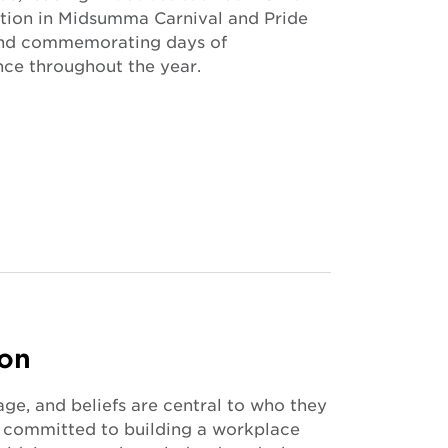
ation in Midsumma Carnival and Pride
and commemorating days of
nce throughout the year.
ion
age, and beliefs are central to who they
re committed to building a workplace