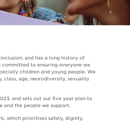
Palliative Care
ise for us
I need Palliative Care
Hear from our clients
ur school involved
I am caring for someone
Resource library
Make a referral
nclusion, and has a long history of
s committed to ensuring everyone we
pecially children and young people. We
y, class, age, neurodiversity, sexuality
23, and sets out our five year plan to
e and the people we support.
which prioritises safety, dignity,