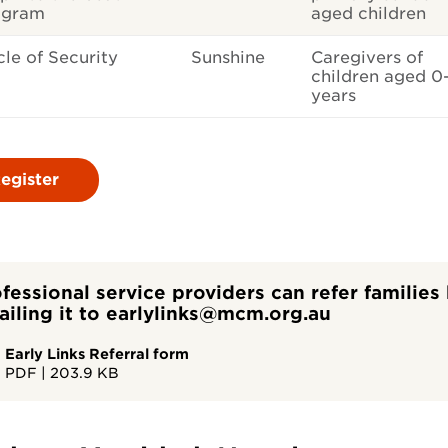
ogram
aged children
cle of Security
Sunshine
Caregivers of
children aged 0
years
egister
fessional service providers can refer familie
iling it to earlylinks@mcm.org.au
Early Links Referral form
PDF
|
203.9 KB