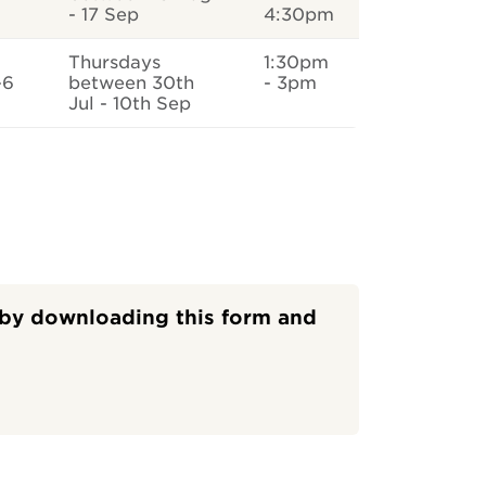
- 17 Sep
4:30pm
Thursdays
1:30pm
-6
between 30th
- 3pm
Jul - 10th Sep
s by downloading this form and