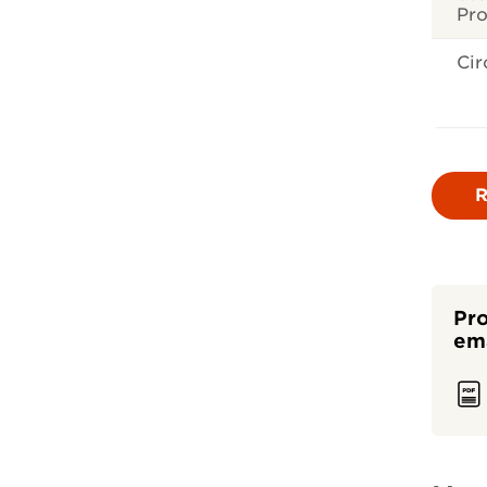
Pr
Cir
R
Pro
ema