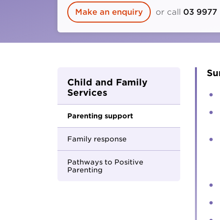
Parents and carers
Make an enquiry
or call
03 9977
Hester Hornbrook Academy
Community friendship
MCM Housing
Youth Access Inclusion Service
MCM Services
Specialist Support
Coordination
Quantum Support Services
Su
Child and Family
Services
Parenting support
Family response
Pathways to Positive
Parenting