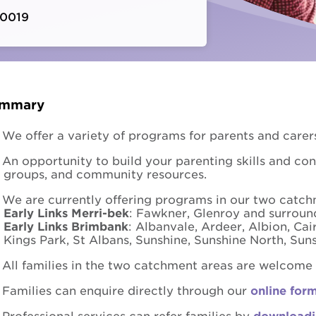
 0019
Fundra
Youth Employment Services
Get yo
Learning
Hester Hornbrook Academy
mmary
Support to finish school
We offer a variety of programs for parents and carers
Youth engagement
An opportunity to build your parenting skills and co
groups, and community resources.
We are currently offering programs in our two catch
Early Links Merri-bek
: Fawkner, Glenroy and surrou
Early Links Brimbank
: Albanvale, Ardeer, Albion, Cai
Kings Park, St Albans, Sunshine, Sunshine North, S
All families in the two catchment areas are welcome t
Families can enquire directly through our
online for