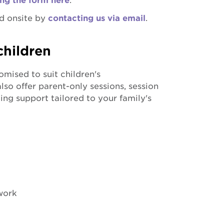
ng the form here
.
d onsite by
contacting us via email
.
children
mised to suit children's
so offer parent-only sessions, session
ing support tailored to your family's
work