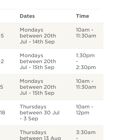
Dates
Time
Mondays
10am -
-5
between 20th
11:30am
Jul - 14th Sep
Mondays
1:30pm
-2
between 20th
-
Jul - 15th Sep
2:30pm
Mondays
10am -
-5
between 20th
11:30am
Jul - 15th Sep
Thursdays
10am -
18
between 30 Jul
12pm
- 3 Sep
Thursdays
3:30am
between 13 Aug
-