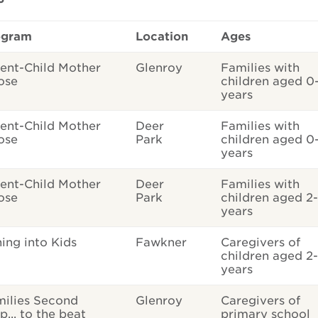
ogram
Location
Ages
ent-Child Mother
Glenroy
Families with
ose
children aged 0
years
ent-Child Mother
Deer
Families with
ose
Park
children aged 0
years
ent-Child Mother
Deer
Families with
ose
Park
children aged 2
years
ing into Kids
Fawkner
Caregivers of
children aged 2-
years
ilies Second
Glenroy
Caregivers of
p... to the beat
primary school