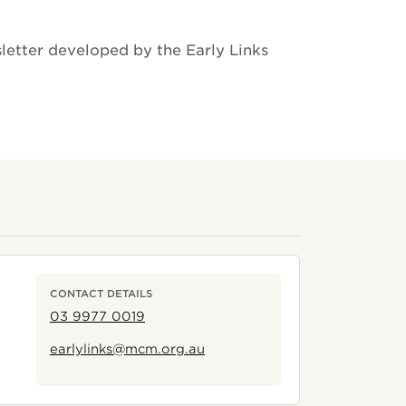
letter developed by the Early Links
CONTACT DETAILS
03 9977 0019
earlylinks@mcm.org.au