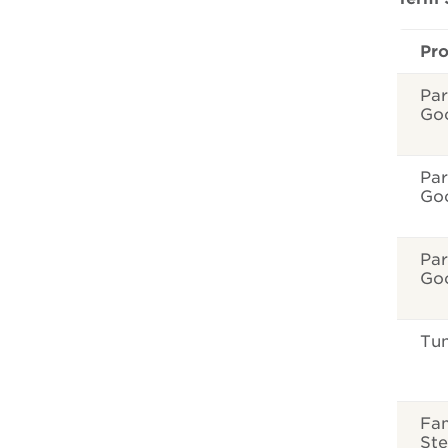
Pr
Par
Go
Par
Go
Par
Go
Tun
Fam
Ste