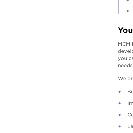
You
MCM E
develo
you ca
needs
We ar
Bu
Im
Co
Le