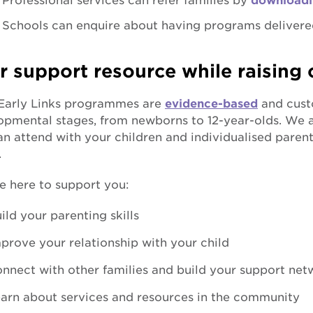
Professional services can refer families by
downloadi
Schools can enquire about having programs delivere
r support resource while raising 
arly Links programmes are
evidence-based
and custo
pmental stages, from newborns to 12-year-olds. We al
n attend with your children and individualised parent
.
e here to support you:
ild your parenting skills
prove your relationship with your child
nnect with other families and build your support net
arn about services and resources in the community