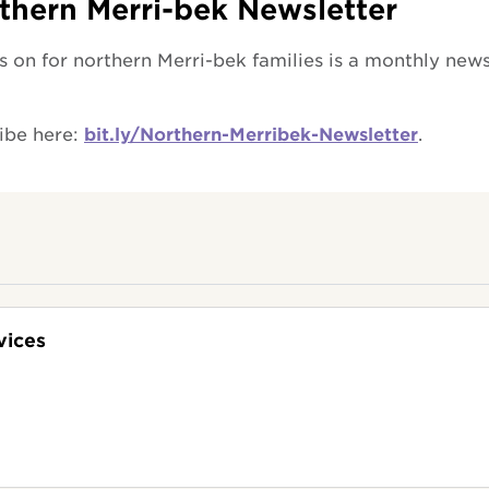
thern Merri-bek Newsletter
 on for northern Merri-bek families is a monthly news
ibe here:
bit.ly/Northern-Merribek-Newsletter
.
vices