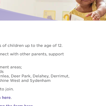
Palliative Care
ise for us
I need Palliative Care
Hear from our clients
ur school involved
I am caring for someone
Resource library
Make a referral
 of children up to the age of 12.
nnect with other parents, support
ment areas;
nds
rnlea, Deer Park, Delahey, Derrimut,
unshine West and Sydenham
o join.
m here
.