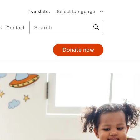
s
Contact
Donate now
missions
a donation
Child and Family Services
monthly
Parenting support
through your pay
Family response
hrough your will
Pathways to Positive
Parenting
e in honour
Mental Health
At The 'G