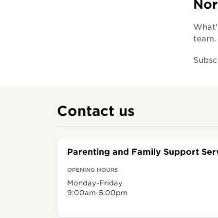
Nor
What's
team.
Subsc
Contact us
Parenting and Family Support Ser
OPENING HOURS
Monday-Friday
9:00am-5:00pm