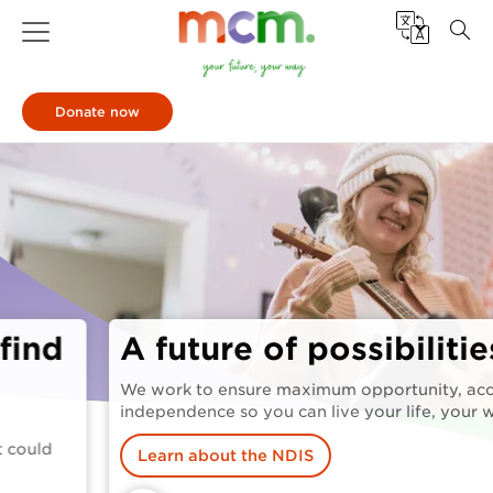
Donate now
A future of possibilities
We work to ensure maximum opportunity, access and
independence so you can live your life, your way.
Learn about the NDIS