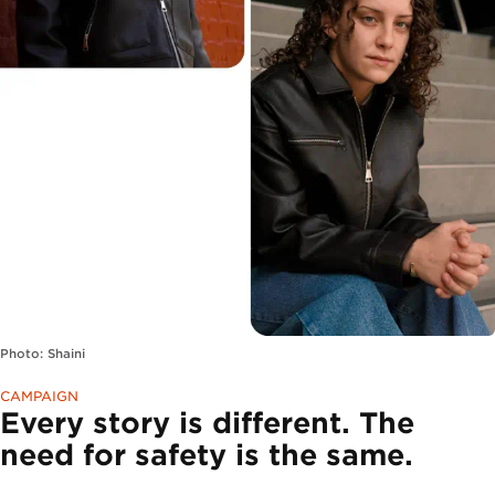
Photo: Shaini
CAMPAIGN
Every story is different. The
need for safety is the same.