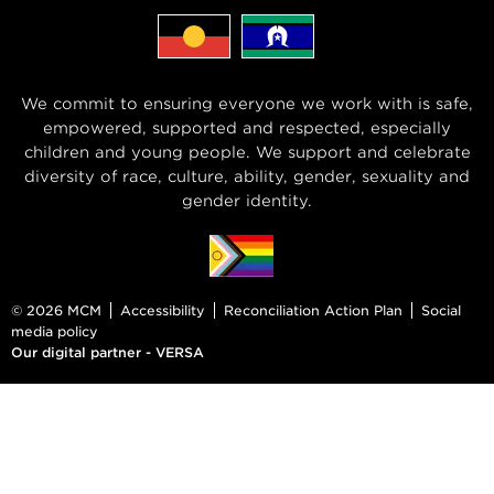
We commit to ensuring everyone we work with is safe,
empowered, supported and respected, especially
children and young people. We support and celebrate
diversity of race, culture, ability, gender, sexuality and
gender identity.
© 2026 MCM
Accessibility
Reconciliation Action Plan
Social
media policy
Our digital partner - VERSA