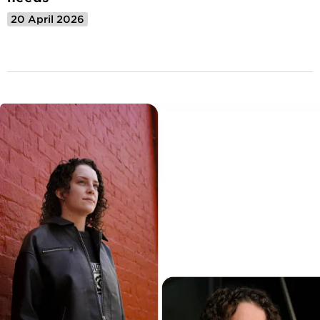
20 April 2026