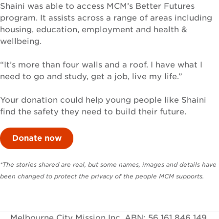
Shaini was able to access MCM’s Better Futures
program. It assists across a range of areas including
housing, education, employment and health &
wellbeing.
“It’s more than four walls and a roof. I have what I
need to go and study, get a job, live my life.”
Your donation could help young people like Shaini
find the safety they need to build their future.
Donate now
*The stories shared are real, but some names, images and details have
been changed to protect the privacy of the people MCM supports.
Melbourne City Mission Inc. ABN: 56 161 846 149.