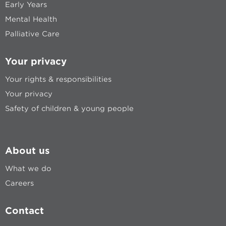
Early Years
Mental Health
Palliative Care
Your privacy
Your rights & responsibilities
Your privacy
Safety of children & young people
About us
What we do
Careers
Contact