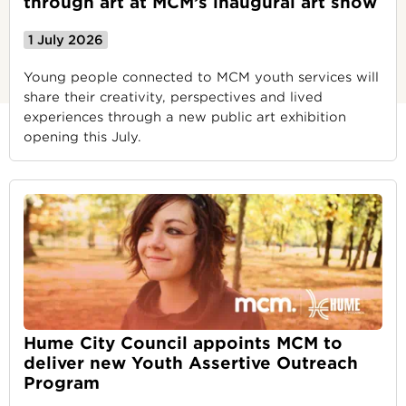
through art at MCM’s inaugural art show
1 July 2026
Young people connected to MCM youth services will
share their creativity, perspectives and lived
experiences through a new public art exhibition
opening this July.
Hume City Council appoints MCM to
deliver new Youth Assertive Outreach
Program