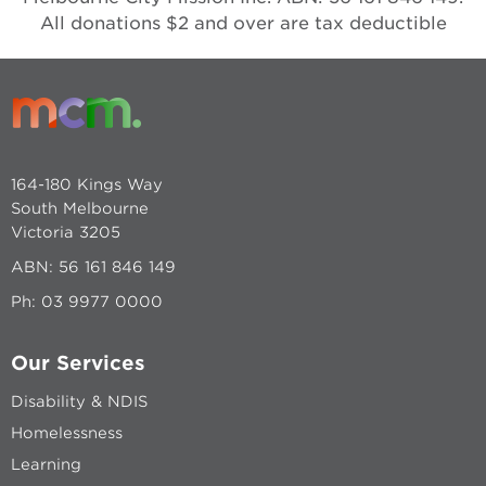
All donations $2 and over are tax deductible
164-180 Kings Way
South Melbourne
Victoria 3205
ABN: 56 161 846 149
Ph:
03 9977 0000
Our Services
Disability & NDIS
Homelessness
Learning