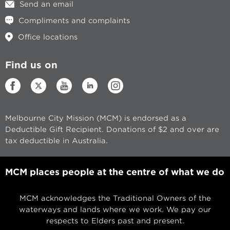
Send an email
Compliments and complaints
Office locations
Find us on
Melbourne City Mission (MCM) is endorsed as a
Deductible Gift Recipient. Donations of $2 and over are
tax deductible in Australia.
MCM places people at the centre of what we do
MCM acknowledges the Traditional Owners of the
waterways and lands where we work. We pay our
respects to Elders past and present.