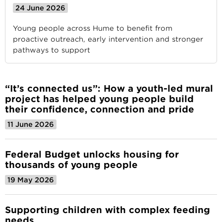
24 June 2026
Young people across Hume to benefit from
proactive outreach, early intervention and stronger
pathways to support
“It’s connected us”: How a youth-led mural
project has helped young people build
their confidence, connection and pride
11 June 2026
Federal Budget unlocks housing for
thousands of young people
19 May 2026
Supporting children with complex feeding
needs