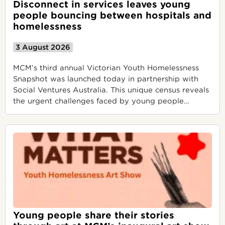
Disconnect in services leaves young
people bouncing between hospitals and
homelessness
3 August 2026
MCM’s third annual Victorian Youth Homelessness
Snapshot was launched today in partnership with
Social Ventures Australia. This unique census reveals
the urgent challenges faced by young people
…
Young people share their stories