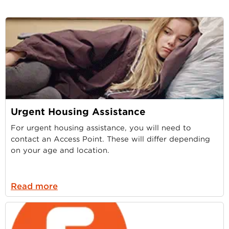
Urgent Housing Assistance
For urgent housing assistance, you will need to
contact an Access Point. These will differ depending
on your age and location.
Read more