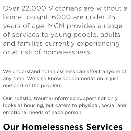
Over 22,000 Victorians are without a
home tonight, 6000 are under 25
years of age. MCM provides a range
of services to young people, adults
and families currently experiencing
or at risk of homelessness.
We understand homelessness can affect anyone at
any time. We also know accommodation is just
one part of the problem.
Our holistic, trauma-informed support not only
looks at housing, but caters to physical, social and
emotional needs of each person.
Our Homelessness Services