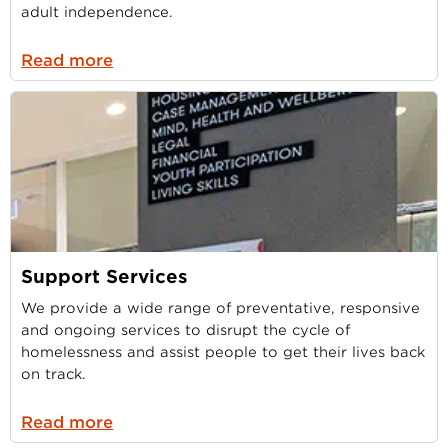
adult independence.
Read more
Support Services
We provide a wide range of preventative, responsive
and ongoing services to disrupt the cycle of
homelessness and assist people to get their lives back
on track.
Read more