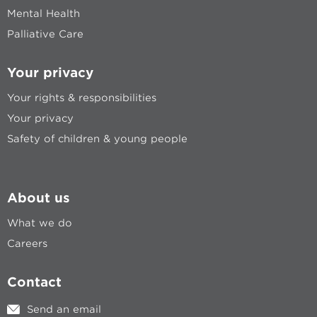
Mental Health
Palliative Care
Your privacy
Your rights & responsibilities
Your privacy
Safety of children & young people
About us
What we do
Careers
Contact
Send an email