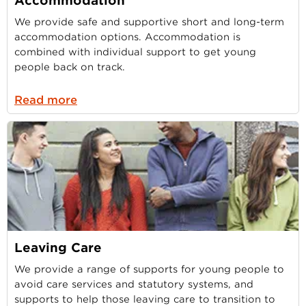
Accommodation
We provide safe and supportive short and long-term
accommodation options. Accommodation is
combined with individual support to get young
people back on track.
Read more
Leaving Care
We provide a range of supports for young people to
avoid care services and statutory systems, and
supports to help those leaving care to transition to