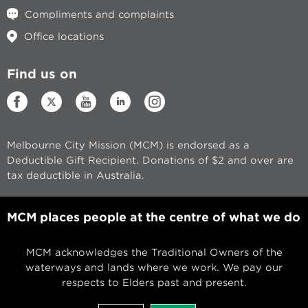
Compliments and complaints
Office locations
Find us on
Melbourne City Mission (MCM) is endorsed as a
Deductible Gift Recipient. Donations of $2 and over are
tax deductible in Australia.
MCM places people at the centre of what we do
MCM acknowledges the Traditional Owners of the
waterways and lands where we work. We pay our
respects to Elders past and present.