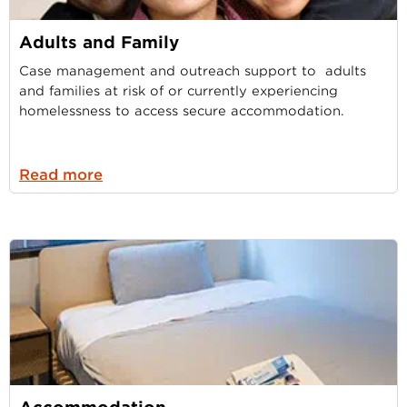
Adults and Family
Case management and outreach support to adults
and families at risk of or currently experiencing
homelessness to access secure accommodation.
Read more