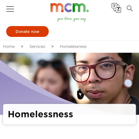
Donate now
Home
Services
Homelessness
Homelessness