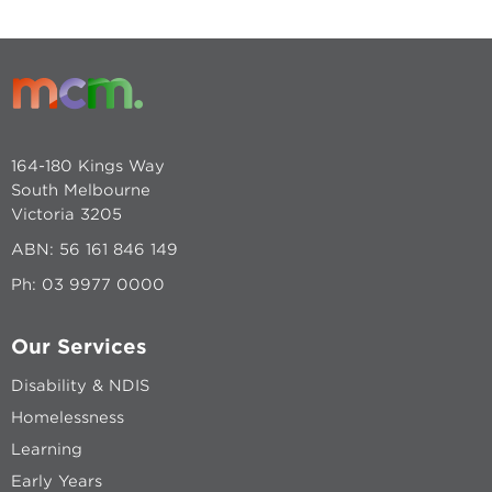
164-180 Kings Way
South Melbourne
Victoria 3205
ABN: 56 161 846 149
Ph:
03 9977 0000
Our Services
Disability & NDIS
Homelessness
Learning
Early Years