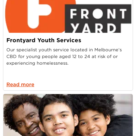
Frontyard Youth Services
Our specialist youth service located in Melbourne’s
CBD for young people aged 12 to 24 at risk of or
experiencing homelessness.
Read more