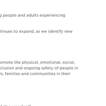
ung people and adults experiencing
ntinues to expand, as we identify new
mote the physical, emotional, social,
nclusion and ongoing safety of people in
s, families and communities in their