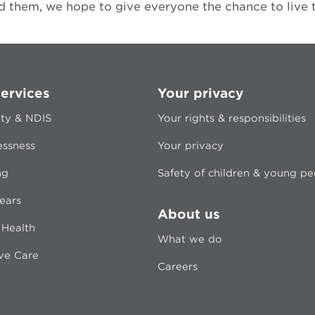
 them, we hope to give everyone the chance to live the
ervices
Your privacy
ity & NDIS
Your rights & responsibilities
ssness
Your privacy
ng
Safety of children & young p
ears
About us
 Health
What we do
ive Care
Careers