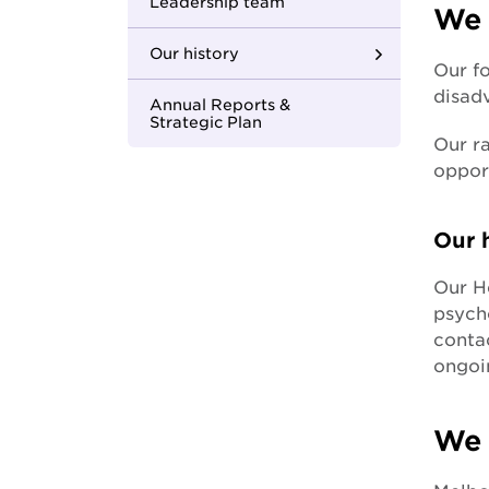
Youth Housing First
Leadership team
We 
Our history
Our fo
disad
Where we began
Annual Reports &
Strategic Plan
Our ra
Building strong
opport
foundations
Changing the face of
Our h
care
Our H
In with the new
psycho
contac
One MCM
ongoi
Apology to the
forgotten Australians
We 
Apology to those
impacted by former