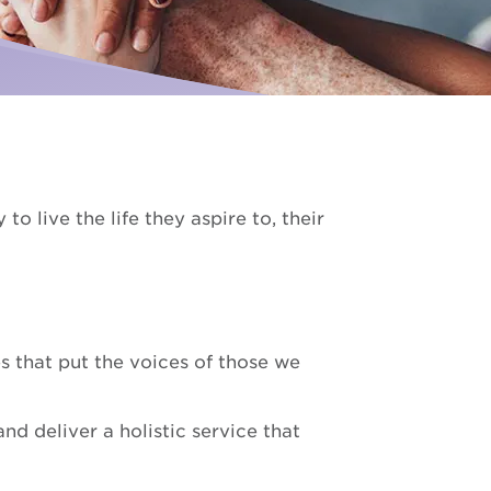
Palliative Care
ise for us
I need Palliative Care
Hear from our clients
ur school involved
I am caring for someone
Resource library
Make a referral
o live the life they aspire to, their
 that put the voices of those we
d deliver a holistic service that