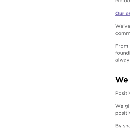
Melbo
forced adoption
Our e
We've
commu
From 
foundi
alway
We 
Posit
We giv
posit
By sha