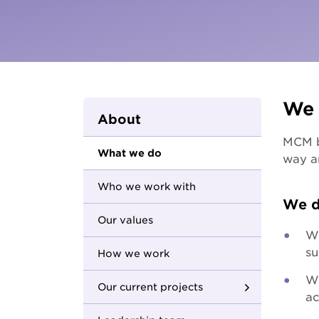
Parents and carers
Hester Hornbrook Academy
Community friendship
MCM Housing
Youth Access Inclusion Service
MCM Services
Specialist Support
Coordination
Quantum Support Services
We 
About
MCM be
What we do
way a
Who we work with
We d
Our values
We
su
How we work
We
Our current projects
ac