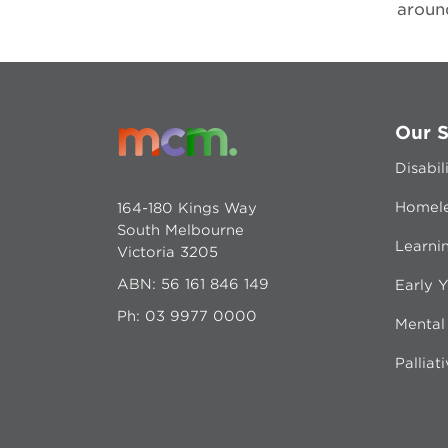
around
Our S
Disabil
Homele
164-180 Kings Way
South Melbourne
Learni
Victoria 3205
ABN: 56 161 846 149
Early Y
Ph:
03 9977 0000
Mental
Palliat