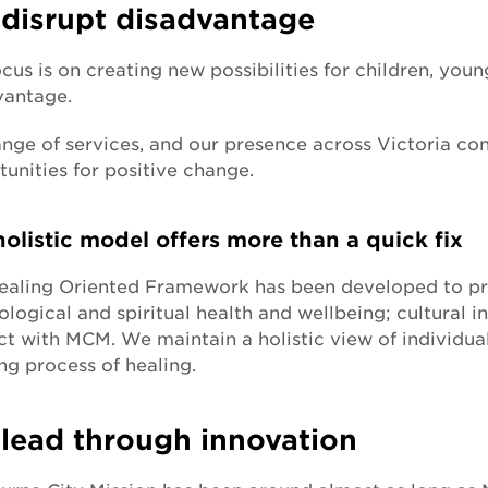
disrupt disadvantage
cus is on creating new possibilities for children, yo
vantage.
nge of services, and our presence across Victoria co
unities for positive change.
olistic model offers more than a quick fix
ealing Oriented Framework has been developed to pro
logical and spiritual health and wellbeing; cultural i
t with MCM. We maintain a holistic view of individual
ng process of healing.
lead through innovation