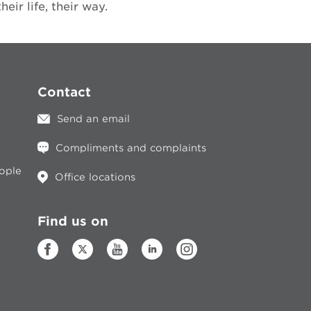
ir life, their way.
Contact
Send an email
Compliments and complaints
eople
Office locations
Find us on