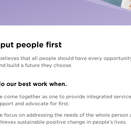
Fundra
Youth Employment Services
Get yo
Learning
Hester Hornbrook Academy
put people first
Support to finish school
lieves that all people should have every opportunity t
Youth engagement
nd build a future they choose.
o our best work when.
 come together as one to provide integrated services
pport and advocate for first.
 focus on addressing the needs of the whole person an
hieves sustainable positive change in people’s lives.