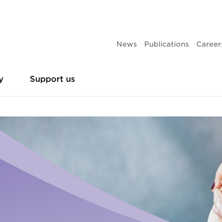
News
Publications
Career
y
Support us
es
Leadership team
Partner with us
Research and policy sub
Make 
Homelessness
th homelessness
Business partners
Give 
Urgent housing assistance
Our current projects
Campaigns
ing
Philanthropic partners
Give 
Frontyard Youth Services
ence
Give t
Adults and family
Publications
Volunteer
ducation
Donat
Accommodation
Volunteer vacancies
Annual reports
Leaving care
Sleep 
Youth support services
Events
Our history