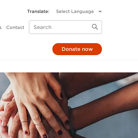
s
Contact
Donate now
missions
a donation
Child and Family Services
monthly
Parenting support
through your pay
Family response
hrough your will
Pathways to Positive
Parenting
e in honour
Mental Health
At The 'G