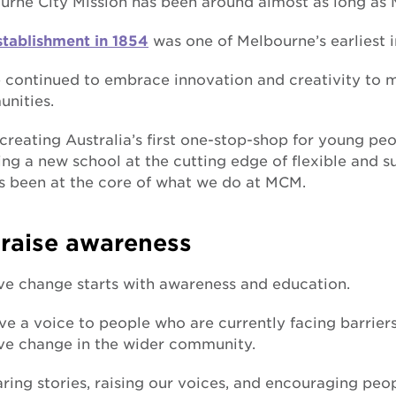
urne City Mission has been around almost as long as M
stablishment in 1854
was one of Melbourne’s earliest 
 continued to embrace innovation and creativity to 
nities.
creating Australia’s first one-stop-shop for young pe
ng a new school at the cutting edge of flexible and s
s been at the core of what we do at MCM.
raise awareness
ive change starts with awareness and education.
e a voice to people who are currently facing barriers i
ive change in the wider community.
ring stories, raising our voices, and encouraging pe