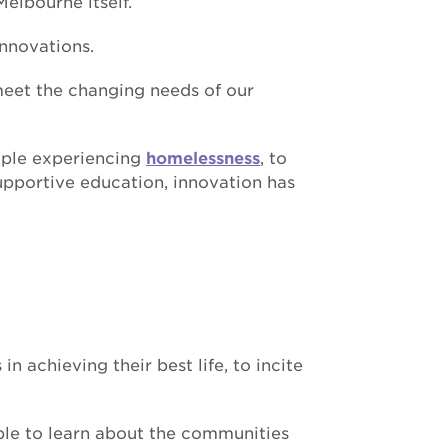
elbourne itself.
innovations.
meet the changing needs of our
ople experiencing
homelessness
, to
upportive education, innovation has
n achieving their best life, to incite
ople to learn about the communities