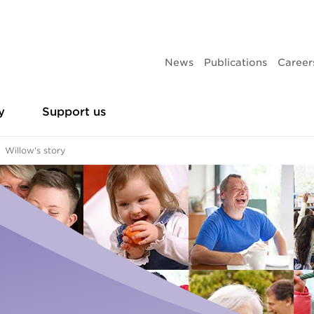
News
Publications
Career
y
Support us
Willow's story
es
Leadership team
Partner with us
Research and policy sub
Make 
Homelessness
th homelessness
Business partners
Give 
Urgent housing assistance
Our current projects
Campaigns
ing
Philanthropic partners
Give 
Frontyard Youth Services
ence
Give t
Adults and family
Publications
Volunteer
ducation
Donat
Accommodation
Volunteer vacancies
Annual reports
Leaving care
Sleep 
Youth support services
Events
Our history