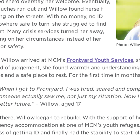
ed she’d overstay her welcome. Eventually,
ouches ran out and Willow found herself
ng on the streets. With no money, no ID
where safe to turn, she struggled to find
t. Many crisis services turned her away,
ing on her circumstances instead of her
Photo: Willo
or safety.
Willow arrived at MCM’s
Frontyard Youth Services
, 
ad of judgement, she found warmth and understanding.
s and a safe place to rest. For the first time in month
When I got to Frontyard, I was tired, scared and comple
omeone actually saw me, not just my situation. Now I f
etter future.”
– Willow, aged 17
there, Willow began to rebuild. With the support of h
ency accommodation at one of MCM’s youth refuges. 
s of getting ID and finally had the stability to start p