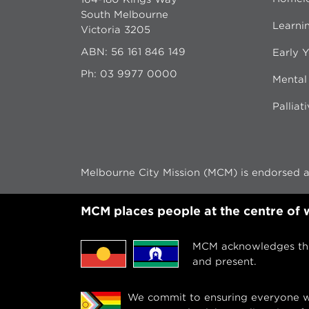
South Melbourne
Learni
Victoria 3205
ABN: 56 161 846 149
Early Y
Ph:
03 9977 0000
Mental
Palliat
Melbourne City Mission (MCM) is endorsed as
MCM places people at the centre of
MCM acknowledges the 
and present.
We commit to ensuring everyone we