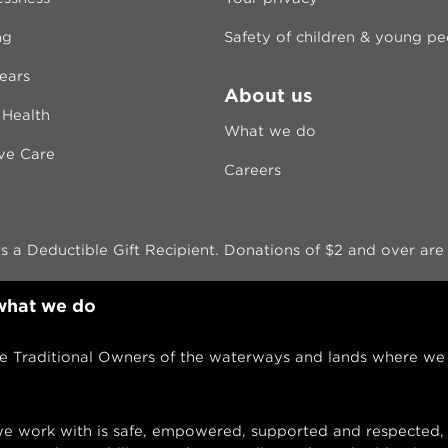
ng
Safety of children & young p
ears
About us
 Health
What we do
ive Care
Careers
 a Deductible Gift Recipient. Donations of $2 and over are t
 what we do
Traditional Owners of the waterways and lands where we w
 work with is safe, empowered, supported and respected, 