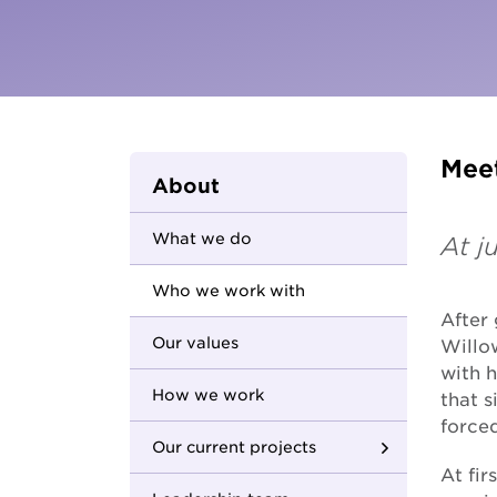
Parents and carers
Hester Hornbrook Academy
Community friendship
MCM Housing
Youth Access Inclusion Service
MCM Services
Specialist Support
Coordination
Quantum Support Services
Meet
About
What we do
At j
Who we work with
After
Our values
Willo
with h
How we work
that s
forced
Our current projects
At fir