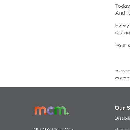
forced adoption
Today,
And i
Every 
suppor
Your s
*Discla
to prot
Our S
Disabil
Homele
164-180 Kings Way