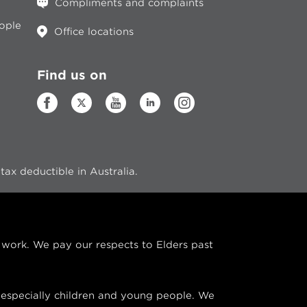
Compliments and complaints
eople
Office locations
Find us on
ax deductible in Australia.
ork. We pay our respects to Elders past
especially children and young people. We