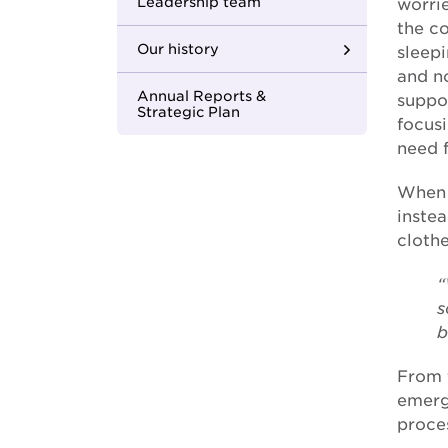
Youth Housing First
Leadership team
worri
the c
Our history
sleepi
and no
Where we began
Annual Reports &
suppor
Strategic Plan
focus
Building strong
need f
foundations
When 
Changing the face of
inste
care
clothe
In with the new
“
s
One MCM
b
Apology to the
forgotten Australians
From 
emerg
Apology to those
proces
impacted by former