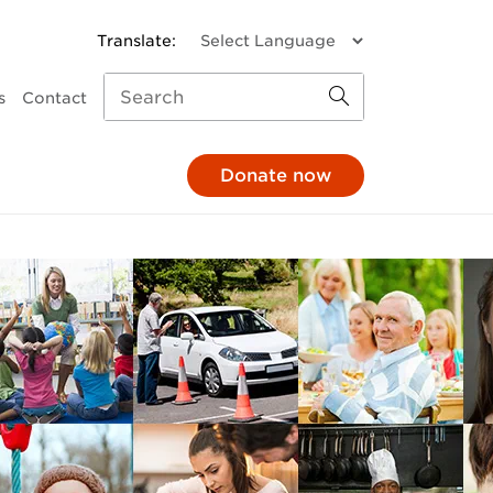
s
Contact
Donate now
missions
a donation
Child and Family Services
monthly
Parenting support
through your pay
Family response
hrough your will
Pathways to Positive
Parenting
e in honour
Mental Health
At The 'G