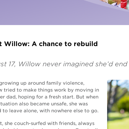
Fundra
Youth Employment Services
Get yo
Learning
Hester Hornbrook Academy
 Willow: A chance to rebuild
Support to finish school
Youth engagement
ust 17, Willow never imagined she’d en
 growing up around family violence,
w tried to make things work by moving in
er dad, hoping for a fresh start. But when
ituation also became unsafe, she was
 to leave alone, with nowhere else to go.
st, she couch-surfed with friends, always