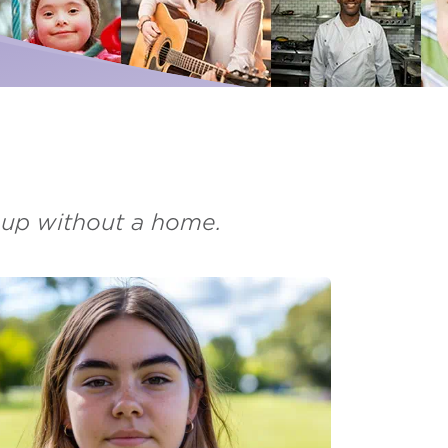
Palliative Care
ise for us
I need Palliative Care
Hear from our clients
ur school involved
I am caring for someone
Resource library
Make a referral
d up without a home.