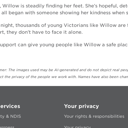
 Willow is steadily finding her feet. She’s hopeful, 
t all began with someone showing her kindness when s
night, thousands of young Victorians like Willow are 
t, they don’t have to face it alone.
upport can give young people like Willow a safe place
imer: The images used may be AI-generated and do not depict real peopl
ect the privacy of the people we work with. Names have also been chan
ervices
Your privacy
ity & NDIS
Your rights & responsibilities
ssness
Your privacy