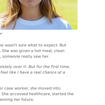
w*
she wasn’t sure what to expect. But
 She was given a hot meal, clean
s, someone really saw her.
tely over it. But for the first time,
eel like I have a real chance at a
er case worker, she moved into
She accessed healthcare, started the
lanning her future.