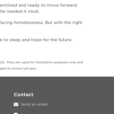
determined and ready to move forward.
he needed it most.
facing homelessness. But with the right
 to sleep and hope for the future.
e. They are used for illustrative purposes only and
ged to protect privacy.
Contact
Send an email