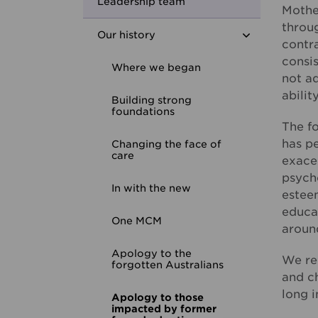
Youth Housing First
Leadership team
Mother
throu
Our history
contra
consis
Where we began
not ad
abilit
Building strong
foundations
The f
has p
Changing the face of
care
exacer
psycho
In with the new
estee
educat
One MCM
aroun
Apology to the
We rec
forgotten Australians
and ch
long i
Apology to those
impacted by former