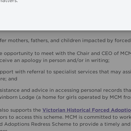
matters.
r what we sincerely hope is a better future for surviv
nd protect all people in our care, long into our future.
ecognises that acknowledging and understanding the 
ical aspect of healing and recovery.
fer mothers, fathers, and children impacted by forced
e opportunity to meet with the Chair and CEO of MC
ceive an apology in person and/or in writing;
pport with referral to specialist services that may as
re; and
sistance and advice in accessing personal records tha
inborn Lodge (a home for girls operated by MCM from
lso supports the
Victorian Historical Forced Adopt
vors to access this scheme. MCM is committed to worki
d Adoptions Redress Scheme to provide a timely and