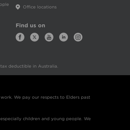
eople
Office locations
Find us on
ax deductible in Australia.
ork. We pay our respects to Elders past
especially children and young people. We