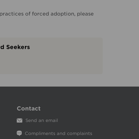
practices of forced adoption, please
rd Seekers
Contact
Send an email
Compliments and complaints