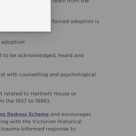
ors, ensuring that we learn from the
pain and trauma of forced adoption is
 adoption:
M to be acknowledged, heard and
sist with counselling and psychological
t related to Hartnett House or
 the 1957 to 1986).
ions Redress Scheme
and encourages
ng with the Victorian Historical
 trauma-informed response to