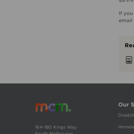
surviv
If yo
email
Rea
Our S
Disabil
Homele
164-180 Kings Way
South Melbourne