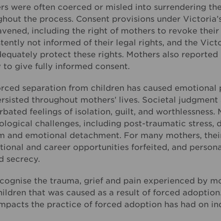
s were often coerced or misled into surrendering thei
ghout the process. Consent provisions under Victoria’
vened, including the right of mothers to revoke thei
tently not informed of their legal rights, and the Vi
equately protect these rights. Mothers also reported 
y to give fully informed consent.
orced separation from children has caused emotional p
ersisted throughout mothers’ lives. Societal judgmen
bated feelings of isolation, guilt, and worthlessness
logical challenges, including post-traumatic stress, d
m and emotional detachment. For many mothers, their 
ional and career opportunities forfeited, and personal
d secrecy.
ognise the trauma, grief and pain experienced by mot
ildren that was caused as a result of forced adoption
mpacts the practice of forced adoption has had on ind