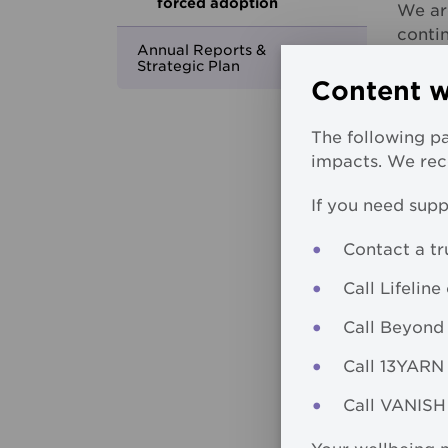
forced adoption
We ar
contin
Annual Reports &
Strategic Plan
We ac
Content w
father
ackno
The following pa
childr
impacts. We reco
MCM r
If you need supp
exper
ackno
Contact a tr
respec
Call Lifeline 
We co
Call Beyond
recog
indivi
Call 13YARN 
In see
Call VANISH 
doing 