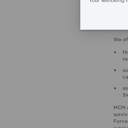
Your wellbeing 
way fo
past a
MCM r
a crit
We of
th
re
su
ca
as
Sw
MCM a
survi
Force