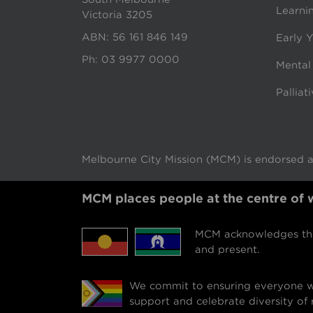
Learni
Victoria 3205
ABN: 56 161 846 149
Early Y
Ph:
03 9977 0000
Mental
Palliat
Melbourne City Mission (MCM) is endorsed as
MCM places people at the centre of
MCM acknowledges the 
and present.
We commit to ensuring everyone we
support and celebrate diversity of r