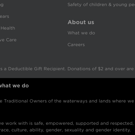
ng
Safety of children & young p
ears
About us
 Health
What we do
ive Care
Careers
 a Deductible Gift Recipient. Donations of $2 and over are t
 what we do
Traditional Owners of the waterways and lands where we w
 work with is safe, empowered, supported and respected, 
ace, culture, ability, gender, sexuality and gender identity.