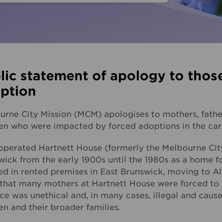
Fundra
Youth Employment Services
Get yo
Learning
Hester Hornbrook Academy
lic statement of apology to thos
Support to finish school
ption
Youth engagement
urne City Mission (MCM) apologises to mothers, father
ren who were impacted by forced adoptions in the ca
perated Hartnett House (formerly the Melbourne Cit
ick from the early 1900s until the 1980s as a home fo
ted in rented premises in East Brunswick, moving to A
that many mothers at Hartnett House were forced to gi
ce was unethical and, in many cases, illegal and cau
en and their broader families.