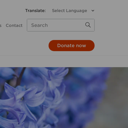
s
Contact
Donate now
missions
a donation
Child and Family Services
monthly
Parenting support
through your pay
Family response
hrough your will
Pathways to Positive
Parenting
e in honour
Mental Health
At The 'G