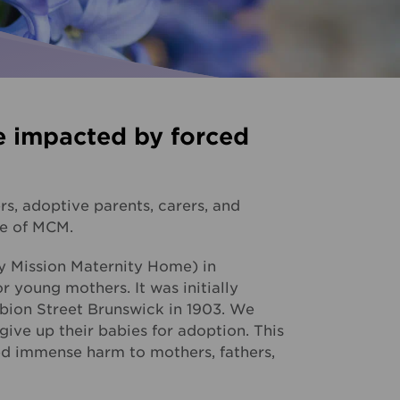
Palliative Care
ise for us
I need Palliative Care
Hear from our clients
ur school involved
I am caring for someone
e impacted by forced
Resource library
Make a referral
s, adoptive parents, carers, and
re of MCM.
y Mission Maternity Home) in
r young mothers. It was initially
lbion Street Brunswick in 1903. We
ve up their babies for adoption. This
sed immense harm to mothers, fathers,