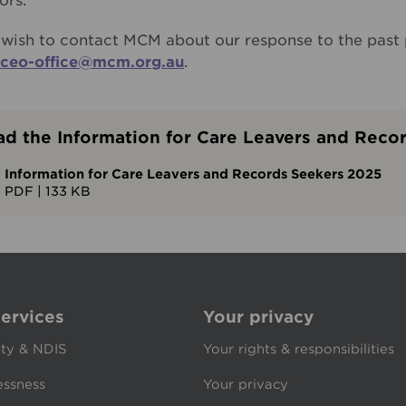
ors.
u wish to contact MCM about our response to the past 
ceo-office@mcm.org.au
.
d the Information for Care Leavers and Reco
Information for Care Leavers and Records Seekers 2025
PDF
|
133 KB
ervices
Your privacy
ity & NDIS
Your rights & responsibilities
ssness
Your privacy