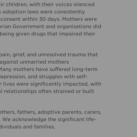
r children, with their voices silenced
s adoption laws were consistently
r consent within 30 days. Mothers were
ctorian Government and organisations did
being given drugs that impaired their
ain, grief, and unresolved trauma that
t against unmarried mothers
. Many mothers have suffered long-term
epression, and struggles with self-
lives were significantly impacted, with
 relationships often strained or built
hers, fathers, adoptive parents, carers,
. We acknowledge the significant life-
ividuals and families.