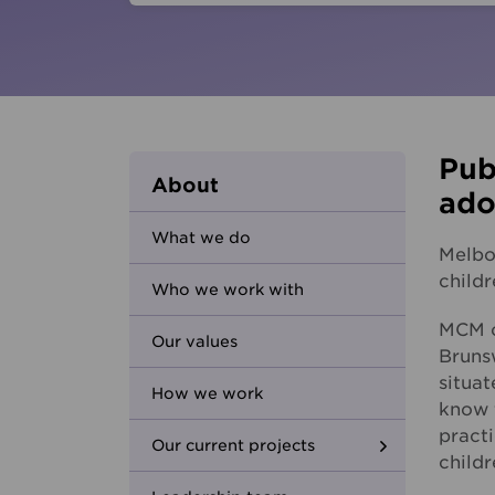
Parents and carers
Hester Hornbrook Academy
Community friendship
MCM Housing
Youth Access Inclusion Service
MCM Services
Specialist Support
Coordination
Quantum Support Services
Pub
About
ado
What we do
Melbo
child
Who we work with
MCM o
Our values
Brunsw
situa
How we work
know 
practi
Our current projects
childr