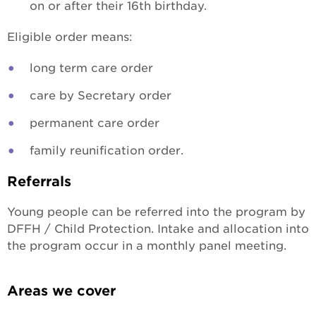
on or after their 16th birthday.
Eligible order means:
long term care order
care by Secretary order
permanent care order
family reunification order.
Referrals
Young people can be referred into the program by
DFFH / Child Protection. Intake and allocation into
the program occur in a monthly panel meeting.
Areas we cover