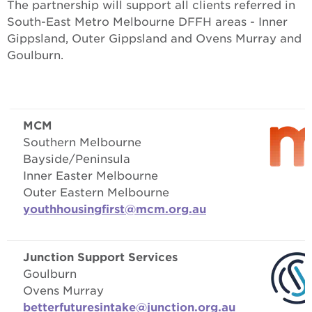
The partnership will support all clients referred in
South-East Metro Melbourne DFFH areas - Inner
Gippsland, Outer Gippsland and Ovens Murray and
Goulburn.
MCM
Southern Melbourne
Bayside/Peninsula
Inner Easter Melbourne
Outer Eastern Melbourne
youthhousingfirst@mcm.org.au
Junction Support Services
Goulburn
Ovens Murray
betterfuturesintake@junction.org.au