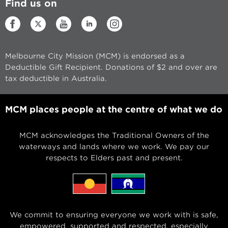
Find us on
Melbourne City Mission (MCM) is endorsed as a
Deductible Gift Recipient. Donations of $2 and over are
tax deductible in Australia.
MCM places people at the centre of what we do
MCM acknowledges the Traditional Owners of the
waterways and lands where we work. We pay our
respects to Elders past and present.
We commit to ensuring everyone we work with is safe,
empowered, supported and respected, especially