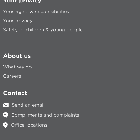
Your privacy
Your rights & responsibilities
Your privacy
Safety of children & young people
About us
What we do
Careers
Contact
Send an email
Compliments and complaints
Office locations