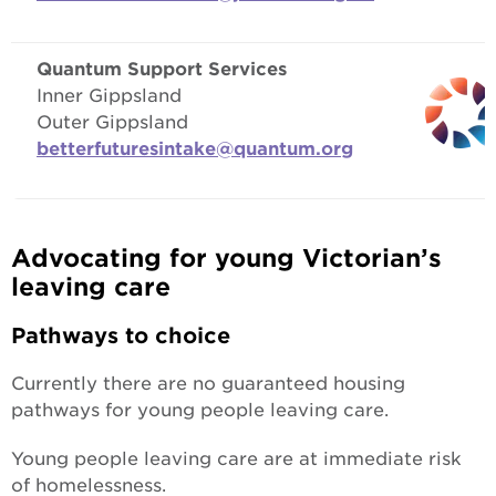
Quantum Support Services
Inner Gippsland
Outer Gippsland
betterfuturesintake@quantum.org
Advocating for young Victorian’s
leaving care
Pathways to choice
Currently there are no guaranteed housing
pathways for young people leaving care.
Young people leaving care are at immediate risk
of homelessness.