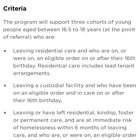
Criteria
The program will support three cohorts of young
people aged between 16.5 to 18 years (at the point
of referral) who are:
Leaving residential care and who are on, or
were on, an eligible order on or after their 16th
birthday. Residential care includes lead tenant
arrangements.
Leaving a custodial facility and who have been
on an eligible order and in care on or after
their 16th birthday.
Leaving or have left residential, kinship, foster
or permanent care, and are at immediate risk
of homelessness within 6 months of leaving
care, and who are, or were on, an eligible order