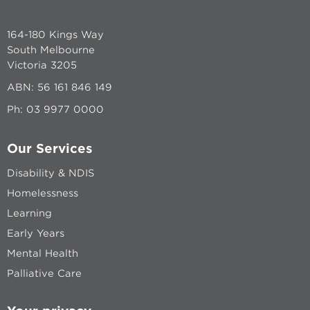
164-180 Kings Way
South Melbourne
Victoria 3205
ABN: 56 161 846 149
Ph:
03 9977 0000
Our Services
Disability & NDIS
Homelessness
Learning
Early Years
Mental Health
Palliative Care