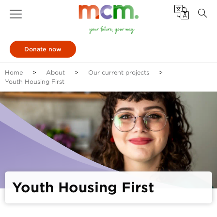
Donate now
Home
About
Our current projects
Youth Housing First
Youth Housing First