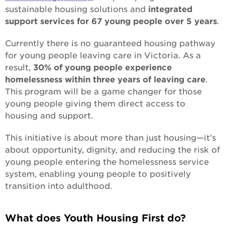
sustainable housing solutions and
integrated
Building strong foundations
support services for 67 young people over 5 years
.
Currently there is no guaranteed housing pathway
Changing the face of care
for young people leaving care in Victoria. As a
In with the new
result,
30% of young people experience
homelessness within three years of leaving care
.
One MCM
This program will be a game changer for those
young people giving them direct access to
Apology to the forgotten Australians
housing and support.
Apology to those impacted by former forced
This initiative is about more than just housing—it’s
adoption
about opportunity, dignity, and reducing the risk of
young people entering the homelessness service
system, enabling young people to positively
transition into adulthood.
What does Youth Housing First do?