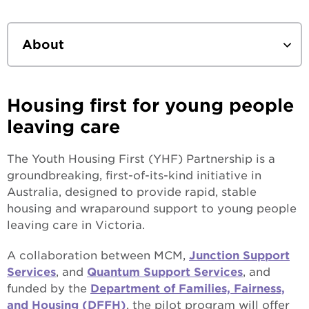
About
What we do
Housing first for young people
Who we work with
leaving care
Our values
The Youth Housing First (YHF) Partnership is a
groundbreaking, first-of-its-kind initiative in
How we work
Australia, designed to provide rapid, stable
housing and wraparound support to young people
Our current projects
leaving care in Victoria.
Leadership team
Youth Housing First
A collaboration between MCM,
Junction Support
Services
, and
Quantum Support Services
, and
Our history
funded by the
Department of Families, Fairness,
and Housing (DFFH)
, the pilot program will offer
Annual Reports & Strategic Plan
Where we began