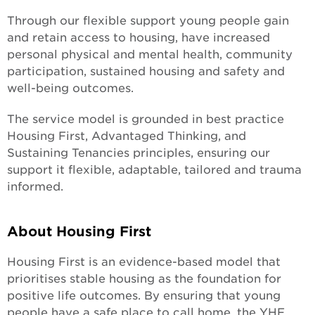
Through our flexible support young people gain
and retain access to housing, have increased
personal physical and mental health, community
participation, sustained housing and safety and
well-being outcomes.
The service model is grounded in best practice
Housing First, Advantaged Thinking, and
Sustaining Tenancies principles, ensuring our
support it flexible, adaptable, tailored and trauma
informed.
About Housing First
Housing First is an evidence-based model that
prioritises stable housing as the foundation for
positive life outcomes. By ensuring that young
people have a safe place to call home, the YHF