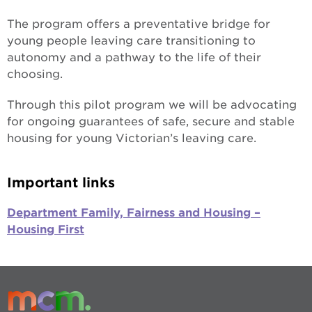
The program offers a preventative bridge for
young people leaving care transitioning to
autonomy and a pathway to the life of their
choosing.
Through this pilot program we will be advocating
for ongoing guarantees of safe, secure and stable
housing for young Victorian’s leaving care.
Important links
Department Family, Fairness and Housing –
Housing First