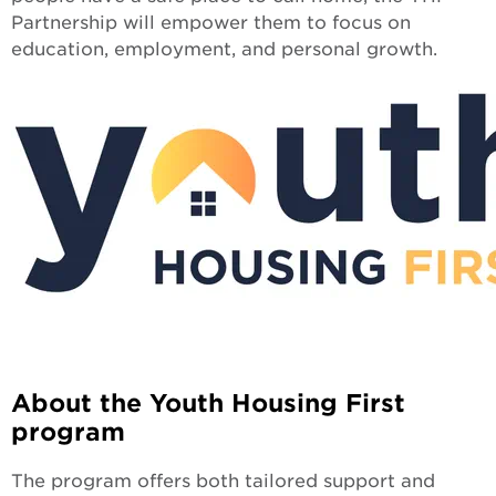
Partnership will empower them to focus on
education, employment, and personal growth.
About the Youth Housing First
program
The program offers both tailored support and