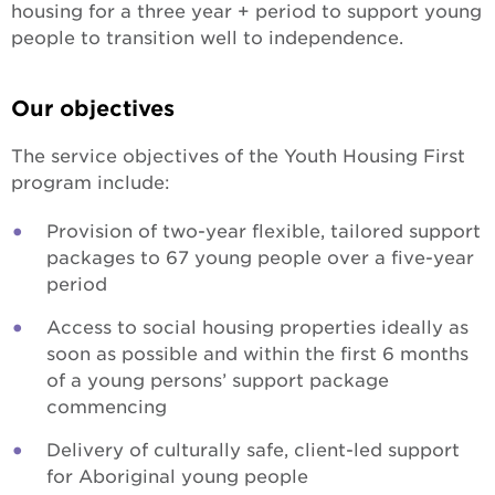
housing for a three year + period to support young
people to transition well to independence.
Our objectives
The service objectives of the Youth Housing First
program include:
Provision of two-year flexible, tailored support
packages to 67 young people over a five-year
period
Access to social housing properties ideally as
soon as possible and within the first 6 months
of a young persons’ support package
commencing
Delivery of culturally safe, client-led support
for Aboriginal young people