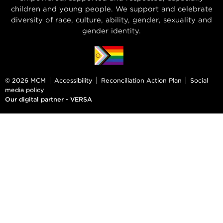
children and young people. We support and celebrate
diversity of race, culture, ability, gender, sexuality and
gender identity.
© 2026 MCM
Accessibility
Reconciliation Action Plan
Social
media policy
Our digital partner - VERSA