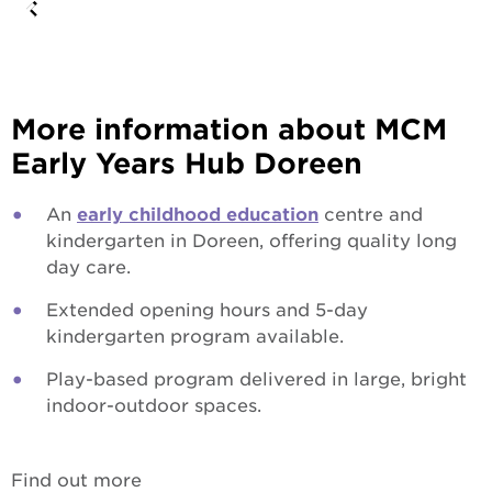
More information about MCM
Early Years Hub Doreen
An
early childhood education
centre and
kindergarten in Doreen, offering quality long
day care.
Extended opening hours and 5-day
kindergarten program available.
Play-based program delivered in large, bright
indoor-outdoor spaces.
Find out more