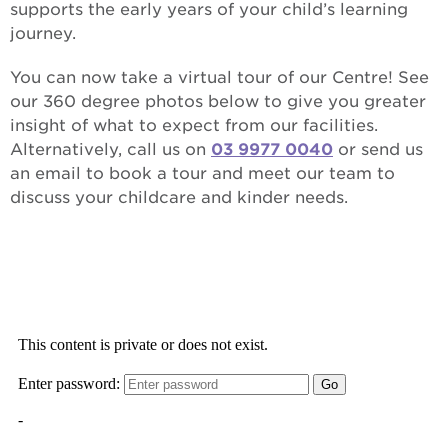
supports the early years of your child’s learning
journey.
You can now take a virtual tour of our Centre! See
our 360 degree photos below to give you greater
insight of what to expect from our facilities.
Alternatively, call us on
03 9977 0040
or send us
an email to book a tour and meet our team to
discuss your childcare and kinder needs.