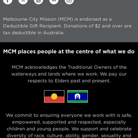
Melbourne City Mission (MCM) is endorsed as a
Deductible Gift Recipient. Donations of $2 and over are
tax deductible in Australia.
MCM places people at the centre of what we do
MCM acknowledges the Traditional Owners of the
waterways and lands where we work. We pay our
respects to Elders past and present.
We commit to ensuring everyone we work with is safe,
empowered, supported and respected, especially
children and young people. We support and celebrate
diversity of race, culture, ability, gender, sexuality and