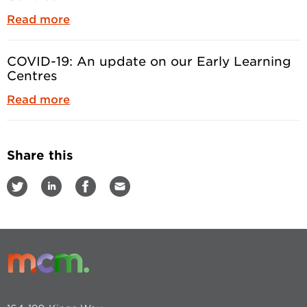
Read more
COVID-19: An update on our Early Learning
Centres
Read more
Share this