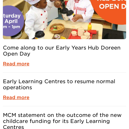
Come along to our Early Years Hub Doreen
Open Day
Read more
Early Learning Centres to resume normal
operations
Read more
MCM statement on the outcome of the new
childcare funding for its Early Learning
Centres