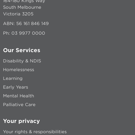
164-180 Kings Way
South Melbourne
Victoria 3205
ABN: 56 161 846 149
Ph:
03 9977 0000
Our Services
Disability & NDIS
Homelessness
Learning
Early Years
Mental Health
Palliative Care
Your privacy
Your rights & responsibilities