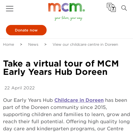
Donate now
Home
News
View our childcare centre in Doreen
Take a virtual tour of MCM
Early Years Hub Doreen
22 April 2022
Our Early Years Hub
Childcare in Doreen
has been
part of the Doreen community since 2015,
supporting children and families to learn, grow and
reach their full potential. Offering high quality long
day care and kindergarten programs, our Centre