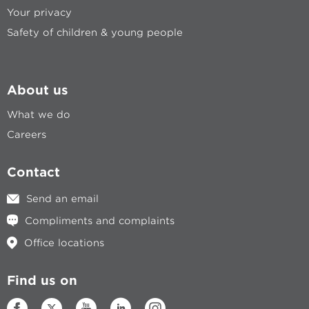
Your privacy
Safety of children & young people
About us
What we do
Careers
Contact
Send an email
Compliments and complaints
Office locations
Find us on