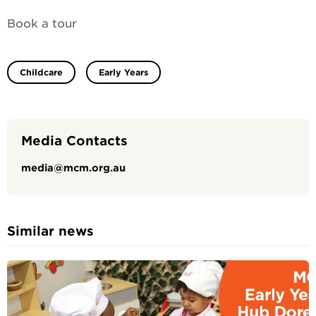
Book a tour
Childcare
Early Years
Media Contacts
media@mcm.org.au
Similar news