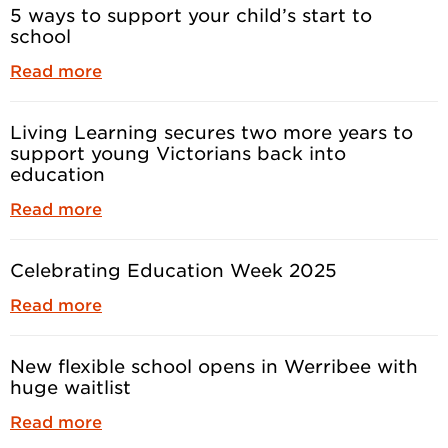
5 ways to support your child’s start to
school
Read more
Living Learning secures two more years to
support young Victorians back into
education
Read more
Celebrating Education Week 2025
Read more
New flexible school opens in Werribee with
huge waitlist
Read more