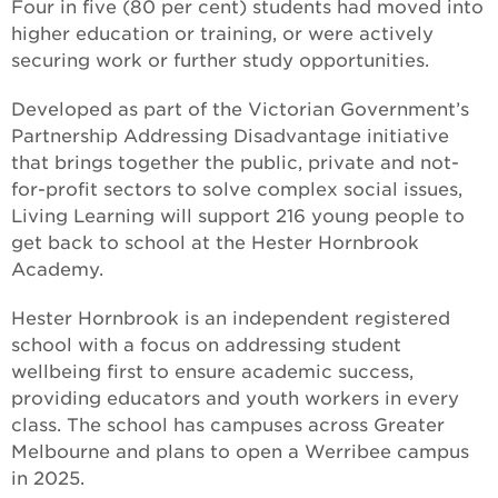
Four in five (80 per cent) students had moved into
higher education or training, or were actively
securing work or further study opportunities.
Developed as part of the Victorian Government’s
Partnership Addressing Disadvantage initiative
that brings together the public, private and not-
for-profit sectors to solve complex social issues,
Living Learning will support 216 young people to
get back to school at the Hester Hornbrook
Academy.
Hester Hornbrook is an independent registered
school with a focus on addressing student
wellbeing first to ensure academic success,
providing educators and youth workers in every
class. The school has campuses across Greater
Melbourne and plans to open a Werribee campus
in 2025.