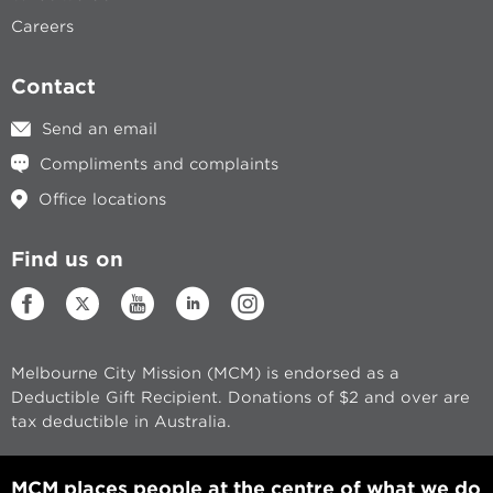
Careers
Contact
Send an email
Compliments and complaints
Office locations
Find us on
Melbourne City Mission (MCM) is endorsed as a
Deductible Gift Recipient. Donations of $2 and over are
tax deductible in Australia.
MCM places people at the centre of what we do