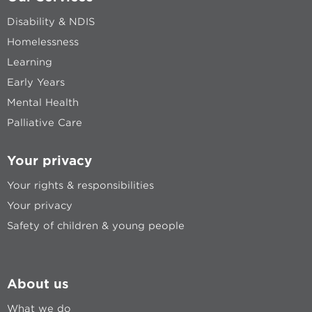
Disability & NDIS
Homelessness
Learning
Early Years
Mental Health
Palliative Care
Your privacy
Your rights & responsibilities
Your privacy
Safety of children & young people
About us
What we do