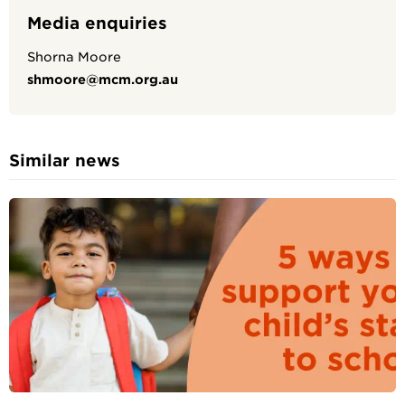
Media enquiries
Shorna Moore
shmoore@mcm.org.au
Similar news