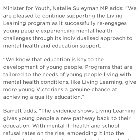
Minister for Youth, Natalie Suleyman MP adds: "We
are pleased to continue supporting the Living
Learning program as it successfully re-engages
young people experiencing mental health
challenges through its individualised approach to
mental health and education support.
“We know that education is key to the
development of young people. Programs that are
tailored to the needs of young people living with
mental health conditions, like Living Learning, give
more young Victorians a genuine chance at
achieving a quality education.”
Barrett adds, “The evidence shows Living Learning
gives young people a new pathway back to their
education. With mental ill-health and school
refusal rates on the rise, embedding it into the