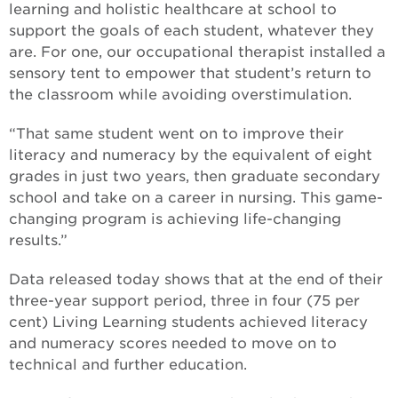
learning and holistic healthcare at school to
support the goals of each student, whatever they
are. For one, our occupational therapist installed a
sensory tent to empower that student’s return to
the classroom while avoiding overstimulation.
“That same student went on to improve their
literacy and numeracy by the equivalent of eight
grades in just two years, then graduate secondary
school and take on a career in nursing. This game-
changing program is achieving life-changing
results.”
Data released today shows that at the end of their
three-year support period, three in four (75 per
cent) Living Learning students achieved literacy
and numeracy scores needed to move on to
technical and further education.