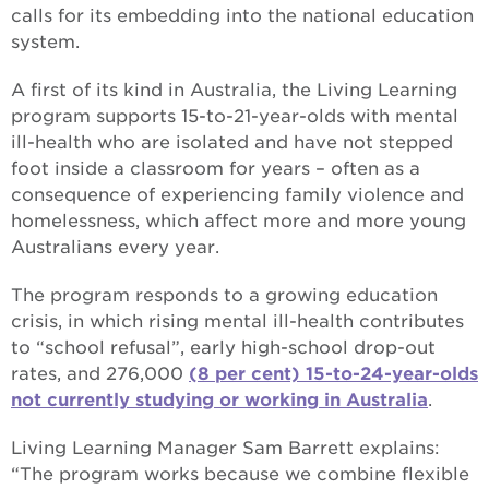
calls for its embedding into the national education
system.
A first of its kind in Australia, the Living Learning
program supports 15-to-21-year-olds with mental
ill-health who are isolated and have not stepped
foot inside a classroom for years – often as a
consequence of experiencing family violence and
homelessness, which affect more and more young
Australians every year.
The program responds to a growing education
crisis, in which rising mental ill-health contributes
to “school refusal”, early high-school drop-out
rates, and 276,000
(8 per cent) 15-to-24-year-olds
not currently studying or working in Australia
.
Living Learning Manager Sam Barrett explains:
“The program works because we combine flexible