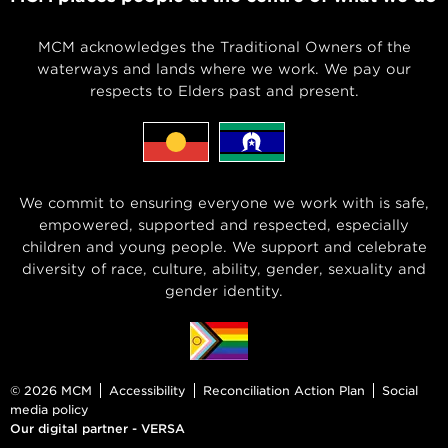
MCM acknowledges the Traditional Owners of the
waterways and lands where we work. We pay our
respects to Elders past and present.
We commit to ensuring everyone we work with is safe,
empowered, supported and respected, especially
children and young people. We support and celebrate
diversity of race, culture, ability, gender, sexuality and
gender identity.
© 2026 MCM
Accessibility
Reconciliation Action Plan
Social
media policy
Our digital partner - VERSA