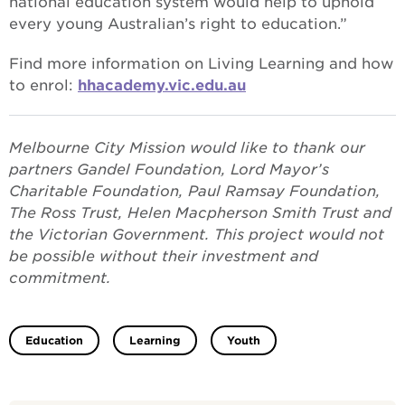
national education system would help to uphold
every young Australian’s right to education.”
Find more information on Living Learning and how
to enrol:
hhacademy.vic.edu.au
Melbourne City Mission would like to thank our
partners Gandel Foundation, Lord Mayor’s
Charitable Foundation, Paul Ramsay Foundation,
The Ross Trust, Helen Macpherson Smith Trust and
the Victorian Government. This project would not
be possible without their investment and
commitment.
Education
Learning
Youth