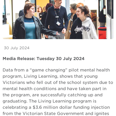
30 July 2024
Media Release: Tuesday 30 July 2024
Data from a “game changing” pilot mental health
program, Living Learning, shows that young
Victorians who fell out of the school system due to
mental health conditions and have taken part in
the program, are successfully catching up and
graduating. The Living Learning program is
celebrating a $3.6 million dollar funding injection
from the Victorian State Government and ignites