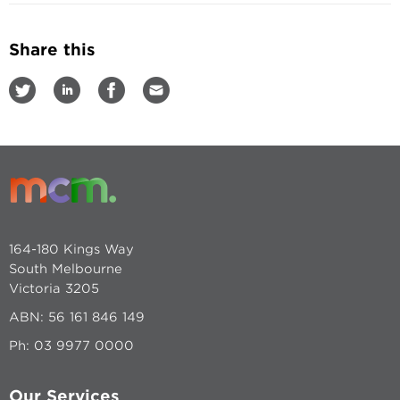
Share this
164-180 Kings Way
South Melbourne
Victoria 3205
ABN: 56 161 846 149
Ph:
03 9977 0000
Our Services