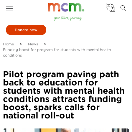
Donate now
Home
News
Funding boost for program for students with mental health
conditions
Pilot program paving path
back to education for
students with mental health
conditions attracts funding
boost, sparks calls for
national roll-out