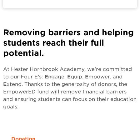
Removing barriers and helping
students reach their full
potential.
At Hester Hornbrook Academy, we’re committed
to our Four E’s:
E
ngage,
E
quip,
E
mpower, and
E
xtend. Thanks to the generosity of donors, the
EmpowerED fund will remove financial barriers
and ensuring students can focus on their education
goals.
Donation