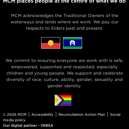
MCM places people at the centre of what we do
MCM acknowledges the Traditional Owners of the
waterways and lands where we work. We pay our
respects to Elders past and present.
We commit to ensuring everyone we work with is safe,
empowered, supported and respected, especially
children and young people. We support and celebrate
diversity of race, culture, ability, gender, sexuality and
gender identity.
© 2026 MCM
Accessibility
Reconciliation Action Plan
Social
media policy
Our digital partner - VERSA