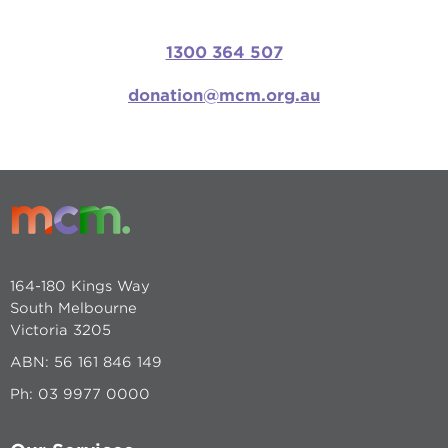
1300 364 507
donation@mcm.org.au
164-180 Kings Way
South Melbourne
Victoria 3205
ABN: 56 161 846 149
Ph:
03 9977 0000