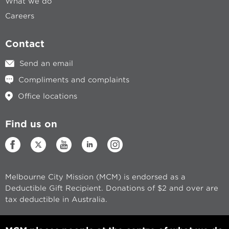
What we do
Careers
Contact
Send an email
Compliments and complaints
Office locations
Find us on
Melbourne City Mission (MCM) is endorsed as a
Deductible Gift Recipient. Donations of $2 and over are
tax deductible in Australia.