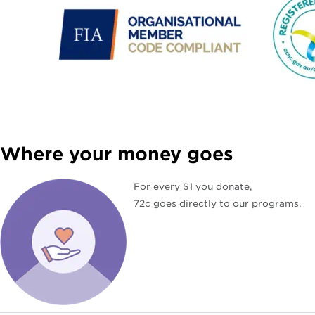
Where your money goes
For every $1 you donate,
72c goes directly to our programs.