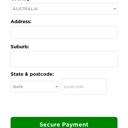
Address:
Suburb:
State & postcode: