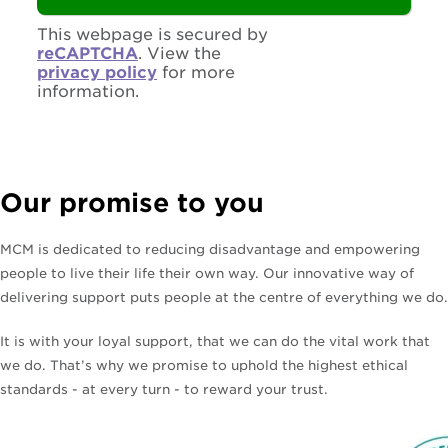
This webpage is secured by
reCAPTCHA
. View the
privacy policy
for more
information.
Our promise to you
MCM is dedicated to reducing disadvantage and empowering
people to live their life their own way. Our innovative way of
delivering support puts people at the centre of everything we do.
It is with your loyal support, that we can do the vital work that
we do. That’s why we promise to uphold the highest ethical
standards - at every turn - to reward your trust.