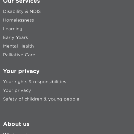
Our Services
Disability & NDIS
Homelessness
Learning
Early Years
Mental Health
Palliative Care
Your privacy
Your rights & responsibilities
Your privacy
Safety of children & young people
About us