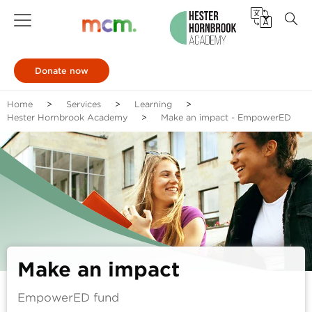
Donate now
Home
Services
Learning
Hester Hornbrook Academy
Make an impact - EmpowerED
Make an impact
EmpowerED fund