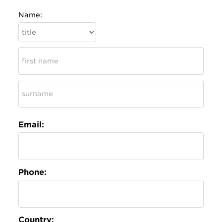
Name:
Email:
Phone:
Country: