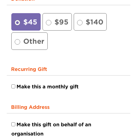
$45
$95
$140
Other
Recurring Gift
Make this a monthly gift
Billing Address
Make this gift on behalf of an
organisation