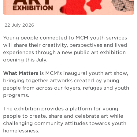
22 July 2026
Young people connected to MCM youth services
will share their creativity, perspectives and lived
experiences through a new public art exhibition
opening this July.
What Matters
is MCM’s inaugural youth art show,
bringing together artworks created by young
people from across our foyers, refuges and youth
programs.
The exhibition provides a platform for young
people to create, share and celebrate art while
challenging community attitudes towards youth
homelessness.