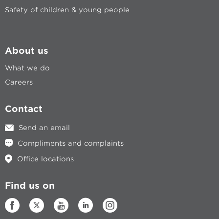
Safety of children & young people
About us
What we do
Careers
Contact
Send an email
Compliments and complaints
Office locations
Find us on