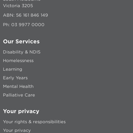
Victoria 3205
ABN: 56 161 846 149
Ph:
03 9977 0000
Our Services
Disability & NDIS
Homelessness
Learning
Early Years
Mental Health
Palliative Care
Your privacy
Your rights & responsibilities
Your privacy