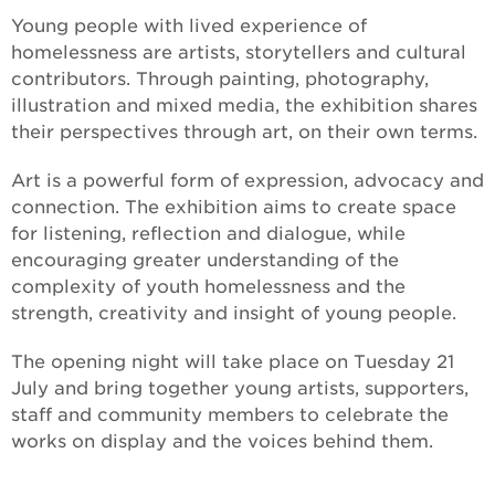
Young people with lived experience of
homelessness are artists, storytellers and cultural
contributors. Through painting, photography,
illustration and mixed media, the exhibition shares
their perspectives through art, on their own terms.
Art is a powerful form of expression, advocacy and
connection. The exhibition aims to create space
for listening, reflection and dialogue, while
encouraging greater understanding of the
complexity of youth homelessness and the
strength, creativity and insight of young people.
The opening night will take place on Tuesday 21
July and bring together young artists, supporters,
staff and community members to celebrate the
works on display and the voices behind them.