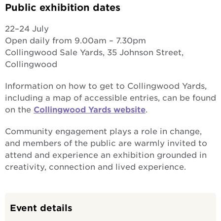
Public exhibition dates
22–24 July
Open daily from 9.00am – 7.30pm
Collingwood Sale Yards, 35 Johnson Street,
Collingwood
Information on how to get to Collingwood Yards,
including a map of accessible entries, can be found
on the
Collingwood Yards website
.
Community engagement plays a role in change,
and members of the public are warmly invited to
attend and experience an exhibition grounded in
creativity, connection and lived experience.
Event details