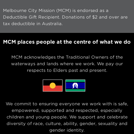
Melbourne City Mission (MCM) is endorsed as a
Deductible Gift Recipient. Donations of $2 and over are
tax deductible in Australia.
MCM places people at the centre of what we do
MCM acknowledges the Traditional Owners of the
waterways and lands where we work. We pay our
respects to Elders past and present.
We commit to ensuring everyone we work with is safe,
empowered, supported and respected, especially
children and young people. We support and celebrate
diversity of race, culture, ability, gender, sexuality and
gender identity.