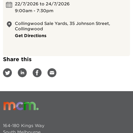
22/7/2026 to 24/7/2026
9:00am - 7:30pm
Collingwood Sale Yards, 35 Johnson Street,
Collingwood
Get Directions
Share this
164-180 Kings Way
South Melbourne