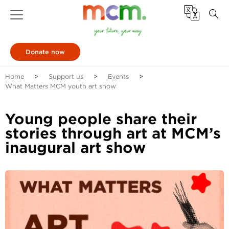
Donate now
Home
Support us
Events
What Matters MCM youth art show
Young people share their
stories through art at MCM’s
inaugural art show