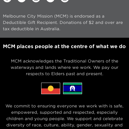
Melbourne City Mission (MCM) is endorsed as a
Deductible Gift Recipient. Donations of $2 and over are
tax deductible in Australia.
MCM places people at the centre of what we do
MCM acknowledges the Traditional Owners of the
waterways and lands where we work. We pay our
respects to Elders past and present.
We commit to ensuring everyone we work with is safe,
empowered, supported and respected, especially
children and young people. We support and celebrate
diversity of race, culture, ability, gender, sexuality and