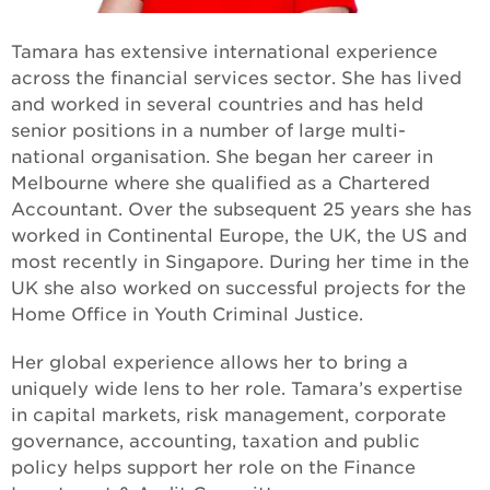
Building strong foundations
Tamara has extensive international experience
Changing the face of care
across the financial services sector. She has lived
and worked in several countries and has held
In with the new
senior positions in a number of large multi-
national organisation. She began her career in
One MCM
Melbourne where she qualified as a Chartered
Accountant. Over the subsequent 25 years she has
Apology to the forgotten Australians
worked in Continental Europe, the UK, the US and
most recently in Singapore. During her time in the
Apology to those impacted by former forced
UK she also worked on successful projects for the
adoption
Home Office in Youth Criminal Justice.
Her global experience allows her to bring a
uniquely wide lens to her role. Tamara’s expertise
in capital markets, risk management, corporate
governance, accounting, taxation and public
policy helps support her role on the Finance