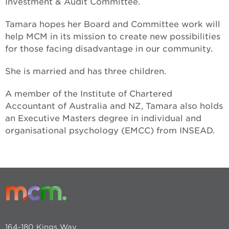
Investment & Audit Committee.
Tamara hopes her Board and Committee work will
help MCM in its mission to create new possibilities
for those facing disadvantage in our community.
She is married and has three children.
A member of the Institute of Chartered
Accountant of Australia and NZ, Tamara also holds
an Executive Masters degree in individual and
organisational psychology (EMCC) from INSEAD.
164-180 Kings Way