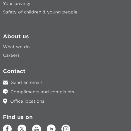
Your privacy
Safety of children & young people
About us
What we do
Careers
Contact
Send an email
Compliments and complaints
Office locations
Find us on