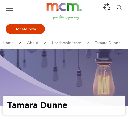
Donate now
Home
About
Leadership team
Tamara Dunne
Tamara Dunne