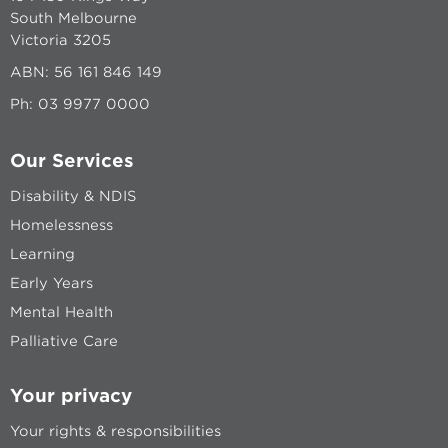
South Melbourne
Victoria 3205
ABN: 56 161 846 149
Ph:
03 9977 0000
Our Services
Disability & NDIS
Homelessness
Learning
Early Years
Mental Health
Palliative Care
Your privacy
Your rights & responsibilities