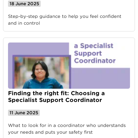
18 June 2025
Step-by-step guidance to help you feel confident
and in control
Finding the right fit: Choosing a
Specialist Support Coordinator
11 June 2025
What to look for in a coordinator who understands
your needs and puts your safety first