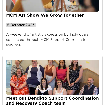
MCM Art Show We Grow Together
5 October 2023
A weekend of artistic expression by individuals
connected through MCM Support Coordination
services.
Meet our Bendigo Support Coordination
and Recovery Coach team