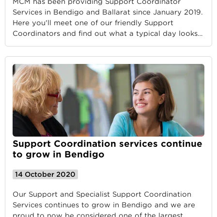
MCM has been providing Support Coordinator
Services in Bendigo and Ballarat since January 2019.
Here you'll meet one of our friendly Support
Coordinators and find out what a typical day looks
…
Support Coordination services continue
to grow in Bendigo
14 October 2020
Our Support and Specialist Support Coordination
Services continues to grow in Bendigo and we are
proud to now be considered one of the largest