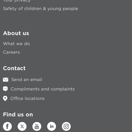
Safety of children & young people
About us
What we do
Careers
Contact
Send an email
Compliments and complaints
Office locations
Find us on