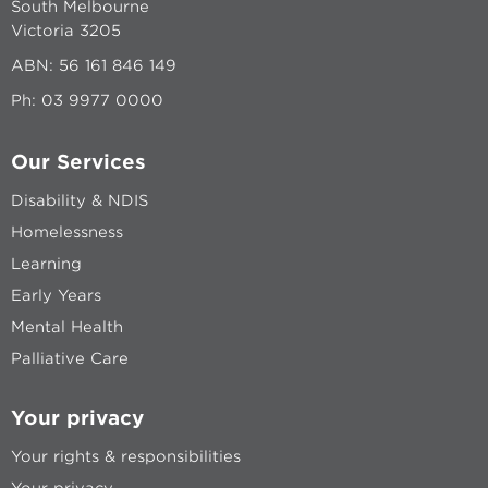
South Melbourne
Victoria 3205
ABN: 56 161 846 149
Ph:
03 9977 0000
Our Services
Disability & NDIS
Homelessness
Learning
Early Years
Mental Health
Palliative Care
Your privacy
Your rights & responsibilities
Your privacy