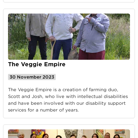
The Veggie Empire
30 November 2023
The Veggie Empire is a creation of farming duo,
Scott and Josh, who live with intellectual disabilities
and have been involved with our disability support
services for a number of years.