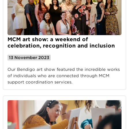
MCM art show: a weekend of
celebration, recognition and inclusion
13 November 2023
Our Bendigo art show featured the incredible works
of individuals who are connected through MCM
support coordination services.