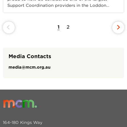
Support Coordination providers in the Loddon
…
1
2
Media Contacts
media@mcm.org.au
164-180 Kings Way