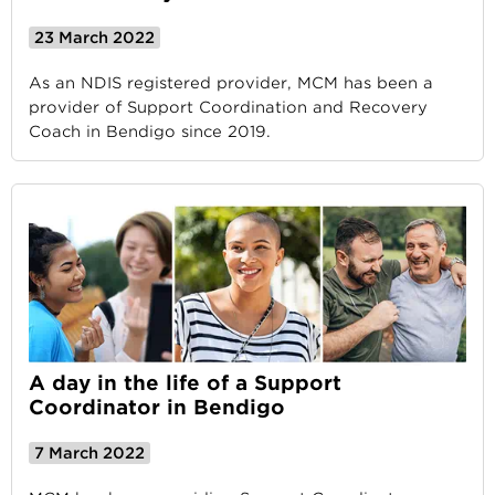
23 March 2022
As an NDIS registered provider, MCM has been a
provider of Support Coordination and Recovery
Coach in Bendigo since 2019.
A day in the life of a Support
Coordinator in Bendigo
7 March 2022