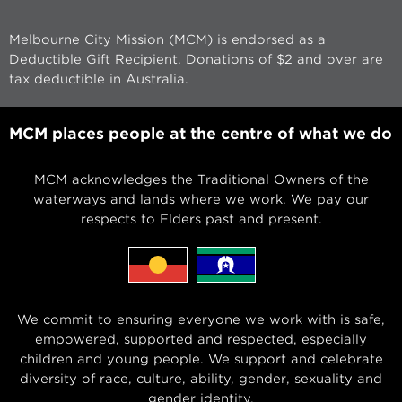
Melbourne City Mission (MCM) is endorsed as a
Deductible Gift Recipient. Donations of $2 and over are
tax deductible in Australia.
MCM places people at the centre of what we do
MCM acknowledges the Traditional Owners of the
waterways and lands where we work. We pay our
respects to Elders past and present.
We commit to ensuring everyone we work with is safe,
empowered, supported and respected, especially
children and young people. We support and celebrate
diversity of race, culture, ability, gender, sexuality and
gender identity.