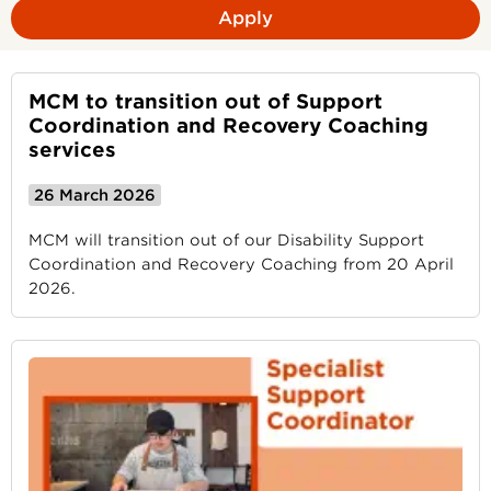
Apply
MCM to transition out of Support
Coordination and Recovery Coaching
services
26 March 2026
MCM will transition out of our Disability Support
Coordination and Recovery Coaching from 20 April
2026.