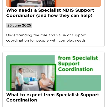
Who needs a Specialist NDIS Support
Coordinator (and how they can help)
25 June 2025
Understanding the role and value of support
coordination for people with complex needs
What to expect from Specialist Support
Coordination