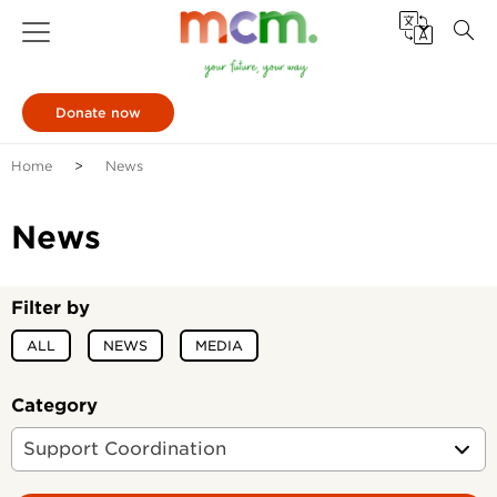
Donate now
Home
News
News
Filter by
ALL
NEWS
MEDIA
Category
Support Coordination