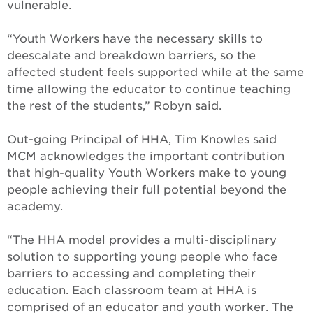
vulnerable.
“Youth Workers have the necessary skills to
deescalate and breakdown barriers, so the
affected student feels supported while at the same
time allowing the educator to continue teaching
the rest of the students,” Robyn said.
Out-going Principal of HHA, Tim Knowles said
MCM acknowledges the important contribution
that high-quality Youth Workers make to young
people achieving their full potential beyond the
academy.
“The HHA model provides a multi-disciplinary
solution to supporting young people who face
barriers to accessing and completing their
education. Each classroom team at HHA is
comprised of an educator and youth worker. The