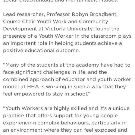
Lead researcher, Professor Robyn Broadbent,
Course Chair Youth Work and Community
Development at Victoria University, found the
presence of a Youth Worker in the classroom plays
an important role in helping students achieve a
positive educational outcome.
“Many of the students at the academy have had to
face significant challenges in life, and the
combined approach of educator and youth worker
model at HHA is working in such a way that they
feel empowered to stay in school,”
“Youth Workers are highly skilled and it’s a unique
practice that offers support for young people
experiencing complex behaviours, particularly in
an environment where they can feel exposed and