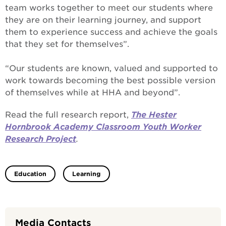
team works together to meet our students where
they are on their learning journey, and support
them to experience success and achieve the goals
that they set for themselves”.
“Our students are known, valued and supported to
work towards becoming the best possible version
of themselves while at HHA and beyond”.
Read the full research report,
The Hester
Hornbrook Academy Classroom Youth Worker
Research Project
.
Education
Learning
Media Contacts