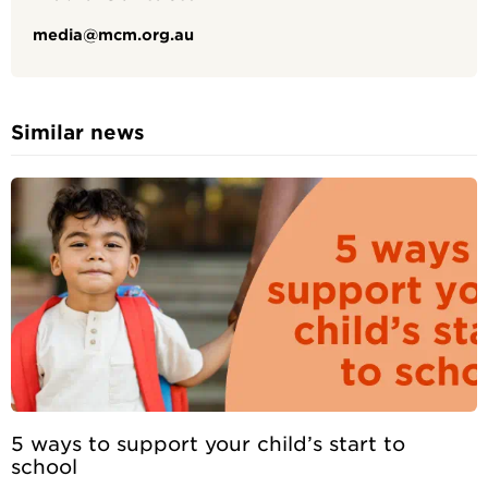
media@mcm.org.au
Similar news
5 ways to support your child’s start to
school