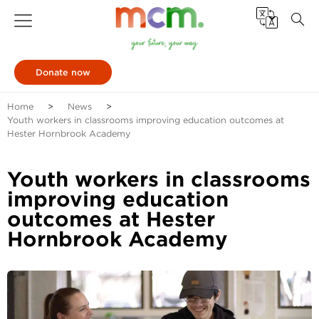
Donate now
Home
News
Youth workers in classrooms improving education outcomes at
Hester Hornbrook Academy
Youth workers in classrooms
improving education
outcomes at Hester
Hornbrook Academy