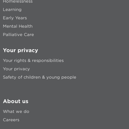
Homelessness
Learning
Early Years
Mental Health
Palliative Care
Your privacy
Your rights & responsibilities
Your privacy
Safety of children & young people
About us
What we do
Careers