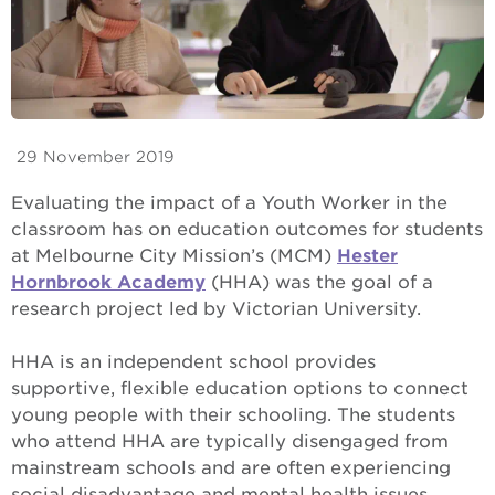
29 November 2019
Evaluating the impact of a Youth Worker in the
classroom has on education outcomes for students
at Melbourne City Mission’s (MCM)
Hester
Hornbrook Academy
(HHA) was the goal of a
research project led by Victorian University.
HHA is an independent school provides
supportive, flexible education options to connect
young people with their schooling. The students
who attend HHA are typically disengaged from
mainstream schools and are often experiencing
social disadvantage and mental health issues.