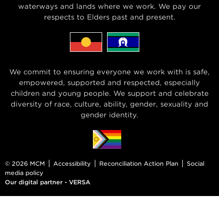
waterways and lands where we work. We pay our
respects to Elders past and present.
We commit to ensuring everyone we work with is safe,
empowered, supported and respected, especially
children and young people. We support and celebrate
diversity of race, culture, ability, gender, sexuality and
gender identity.
© 2026 MCM
Accessibility
Reconciliation Action Plan
Social
media policy
Our digital partner - VERSA