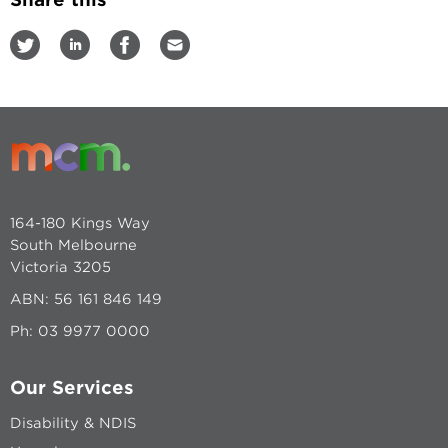
164-180 Kings Way
South Melbourne
Victoria 3205
ABN: 56 161 846 149
Ph:
03 9977 0000
Our Services
Disability & NDIS