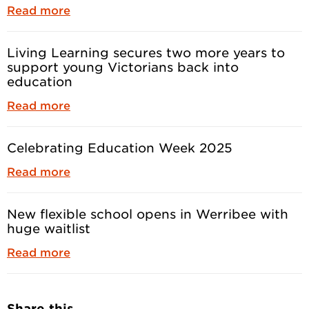
Read more
Living Learning secures two more years to
support young Victorians back into
education
Read more
Celebrating Education Week 2025
Read more
New flexible school opens in Werribee with
huge waitlist
Read more
Share this