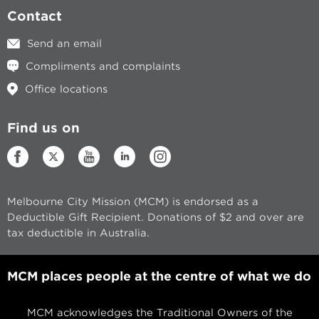
Contact
Send an email
Compliments and complaints
Office locations
Find us on
Melbourne City Mission (MCM) is endorsed as a
Deductible Gift Recipient. Donations of $2 and over are
tax deductible in Australia.
MCM places people at the centre of what we do
MCM acknowledges the Traditional Owners of the