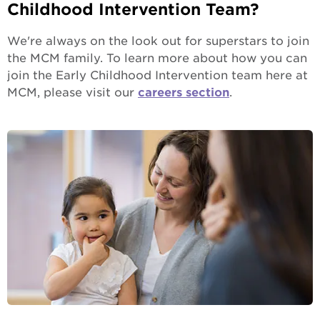
Childhood Intervention Team?
We're always on the look out for superstars to join
the MCM family. To learn more about how you can
join the Early Childhood Intervention team here at
MCM, please visit our
careers section
.