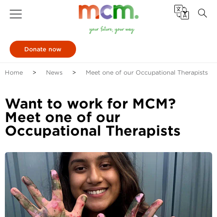
Donate now
Home
News
Meet one of our Occupational Therapists
Want to work for MCM?
Meet one of our
Occupational Therapists