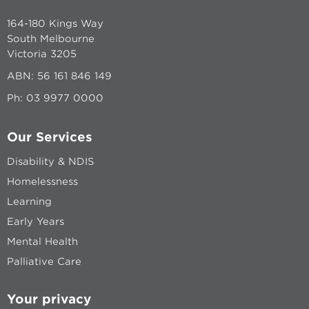
164-180 Kings Way
South Melbourne
Victoria 3205
ABN: 56 161 846 149
Ph:
03 9977 0000
Our Services
Disability & NDIS
Homelessness
Learning
Early Years
Mental Health
Palliative Care
Your privacy