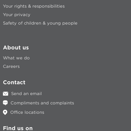
Your rights & responsibilities
Your privacy
Safety of children & young people
About us
What we do
Careers
Contact
Send an email
Compliments and complaints
Office locations
Find us on