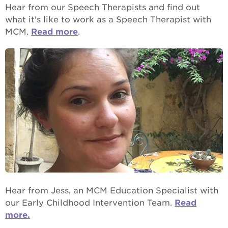
Hear from our Speech Therapists and find out
what it's like to work as a Speech Therapist with
MCM.
Read more
.
Hear from Jess, an MCM Education Specialist with
our Early Childhood Intervention Team.
Read
more.