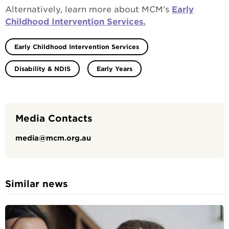
Alternatively, learn more about MCM’s
Early
Childhood Intervention Services.
Early Childhood Intervention Services
Disability & NDIS
Early Years
Media Contacts
media@mcm.org.au
Similar news