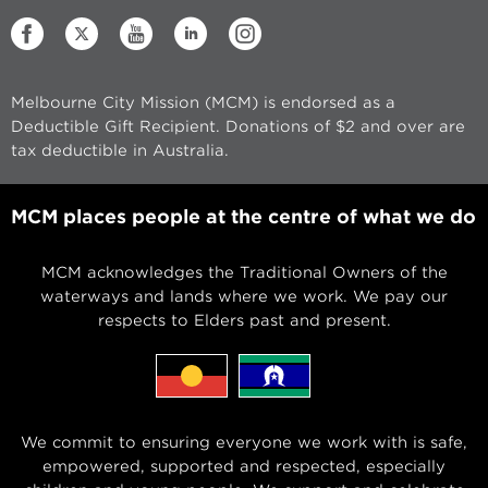
Melbourne City Mission (MCM) is endorsed as a
Deductible Gift Recipient. Donations of $2 and over are
tax deductible in Australia.
MCM places people at the centre of what we do
MCM acknowledges the Traditional Owners of the
waterways and lands where we work. We pay our
respects to Elders past and present.
We commit to ensuring everyone we work with is safe,
empowered, supported and respected, especially