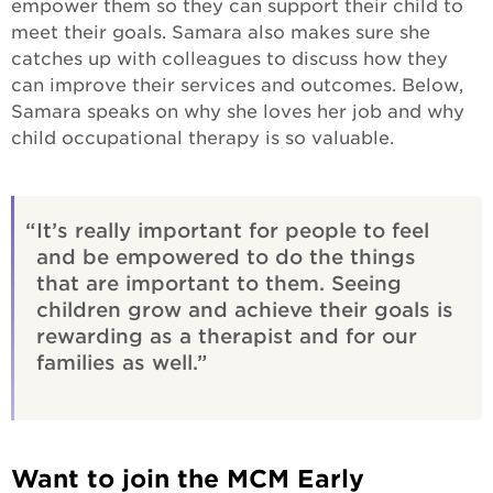
empower them so they can support their child to
meet their goals. Samara also makes sure she
catches up with colleagues to discuss how they
can improve their services and outcomes. Below,
Samara speaks on why she loves her job and why
child occupational therapy is so valuable.
It’s really important for people to feel
and be empowered to do the things
that are important to them. Seeing
children grow and achieve their goals is
rewarding as a therapist and for our
families as well.
Want to join the MCM Early