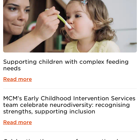
Supporting children with complex feeding
needs
Read more
MCM’s Early Childhood Intervention Services
team celebrate neurodiversity: recognising
strengths, supporting inclusion
Read more