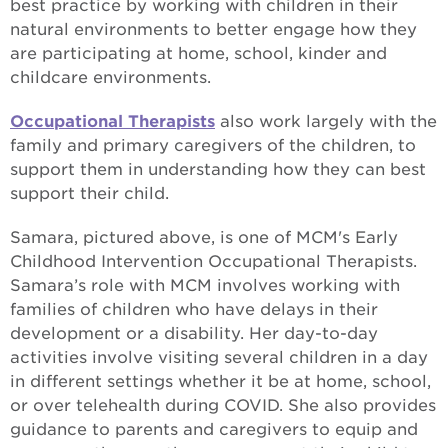
best practice by working with children in their
natural environments to better engage how they
are participating at home, school, kinder and
childcare environments.
Occupational Therapists
also work largely with the
family and primary caregivers of the children, to
support them in understanding how they can best
support their child.
Samara, pictured above, is one of MCM's Early
Childhood Intervention Occupational Therapists.
Samara’s role with MCM involves working with
families of children who have delays in their
development or a disability. Her day-to-day
activities involve visiting several children in a day
in different settings whether it be at home, school,
or over telehealth during COVID. She also provides
guidance to parents and caregivers to equip and