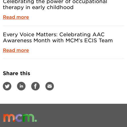
Celebrating the power of occupational
therapy in early childhood
Read more
Every Voice Matters: Celebrating AAC
Awareness Month with MCM’s ECIS Team
Read more
Share this