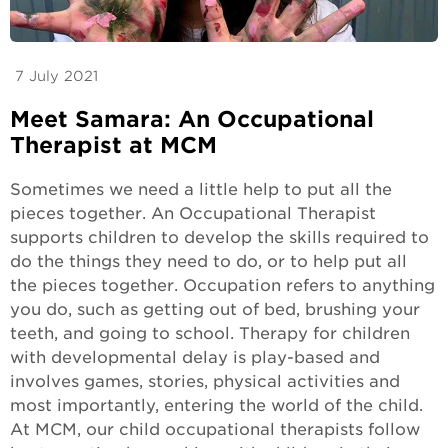
7 July 2021
Meet Samara: An Occupational
Therapist at MCM
Sometimes we need a little help to put all the
pieces together. An Occupational Therapist
supports children to develop the skills required to
do the things they need to do, or to help put all
the pieces together. Occupation refers to anything
you do, such as getting out of bed, brushing your
teeth, and going to school. Therapy for children
with developmental delay is play-based and
involves games, stories, physical activities and
most importantly, entering the world of the child.
At MCM, our child occupational therapists follow