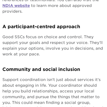
NDIA website
to learn more about approved
providers.
A participant-centred approach
Good SSCs focus on choice and control. They
support your goals and respect your voice. They’ll
explain your options, involve you in decisions, and
work at your pace.
Community and social inclusion
Support coordination isn’t just about services it’s
about engaging in life. Your coordinator should
help you build relationships, access your local
community, and pursue the things that matter to
you. This could mean finding a social group,