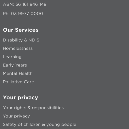
ABN: 56 161 846 149
Ph:
03 9977 0000
Our Services
Disability & NDIS
Homelessness
Learning
Early Years
Mental Health
Palliative Care
Your privacy
Your rights & responsibilities
Your privacy
Safety of children & young people