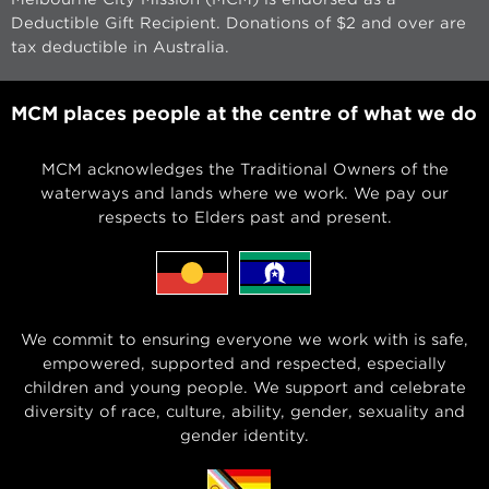
Deductible Gift Recipient. Donations of $2 and over are
tax deductible in Australia.
MCM places people at the centre of what we do
MCM acknowledges the Traditional Owners of the
waterways and lands where we work. We pay our
respects to Elders past and present.
We commit to ensuring everyone we work with is safe,
empowered, supported and respected, especially
children and young people. We support and celebrate
diversity of race, culture, ability, gender, sexuality and
gender identity.