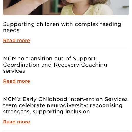
Supporting children with complex feeding
needs
Read more
MCM to transition out of Support
Coordination and Recovery Coaching
services
Read more
MCM’s Early Childhood Intervention Services
team celebrate neurodiversity: recognising
strengths, supporting inclusion
Read more