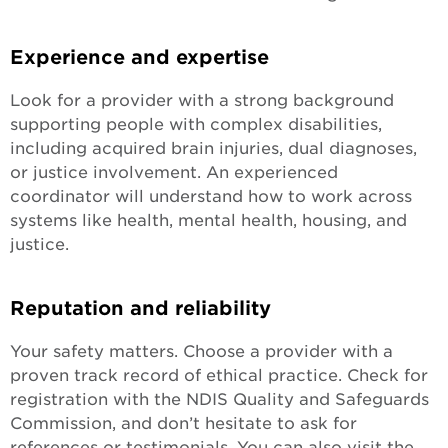
Experience and expertise
Look for a provider with a strong background
supporting people with complex disabilities,
including acquired brain injuries, dual diagnoses,
or justice involvement. An experienced
coordinator will understand how to work across
systems like health, mental health, housing, and
justice.
Reputation and reliability
Your safety matters. Choose a provider with a
proven track record of ethical practice. Check for
registration with the NDIS Quality and Safeguards
Commission, and don’t hesitate to ask for
references or testimonials. You can also visit the