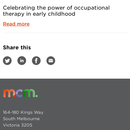
Celebrating the power of occupational
therapy in early childhood
Read more
Share this
164-180 Kings Way
South Melbourne
Victoria 3205