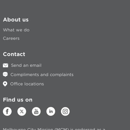
About us
What we do
Careers
Contact
Send an email
Compliments and complaints
Office locations
Find us on
Melbourne City Mission (MCM) is endorsed as a