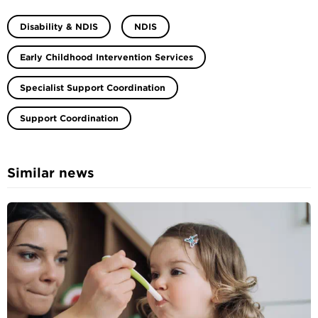
Disability & NDIS
NDIS
Early Childhood Intervention Services
Specialist Support Coordination
Support Coordination
Similar news