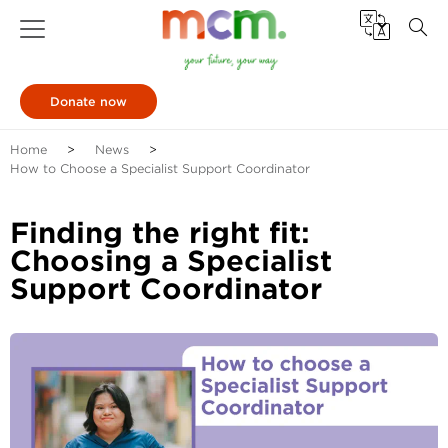
Donate now
Home
News
How to Choose a Specialist Support Coordinator
Finding the right fit:
Choosing a Specialist
Support Coordinator