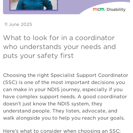
11 June 2025
What to look for in a coordinator
who understands your needs and
puts your safety first
Choosing the right Specialist Support Coordinator
(SSC) is one of the most important decisions you
can make in your NDIS journey, especially if you
have complex support needs. A good coordinator
doesn’t just know the NDIS system, they
understand people. They listen, advocate, and
walk alongside you to help you reach your goals.
Here’s what to consider when choosing an SSC: