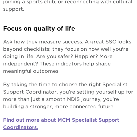
joining a sports club, or reconnecting with cultural
support.
Focus on quality of life
Ask how they measure success. A great SSC looks
beyond checklists; they focus on how well you're
doing in life. Are you safer? Happier? More
independent? These indicators help shape
meaningful outcomes.
By taking the time to choose the right Specialist
Support Coordinator, you’re setting yourself up for
more than just a smooth NDIS journey, you’re
building a stronger, more connected future.
Find out more about MCM Specialist Support
Coordinators.