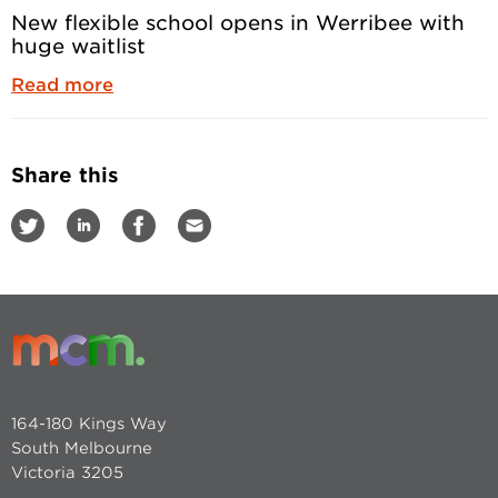
New flexible school opens in Werribee with
huge waitlist
Read more
Share this
164-180 Kings Way
South Melbourne
Victoria 3205