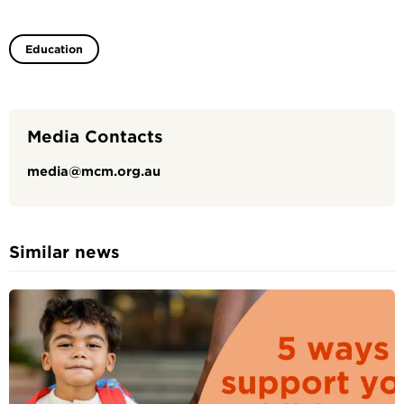
Education
Media Contacts
media@mcm.org.au
Similar news