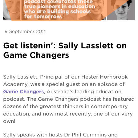
9 September 2021
Get listenin': Sally Lasslett on
Game Changers
Sally Lasslett, Principal of our Hester Hornbrook
Academy, was a special guest on an episode of
Game Changers
, Australia's leading education
podcast. The Game Changers
podcast has featured
dozens of the greatest thinkers in contemporary
education, and now most recently, one of our very
own!
Sally speaks with hosts Dr Phil Cummins and