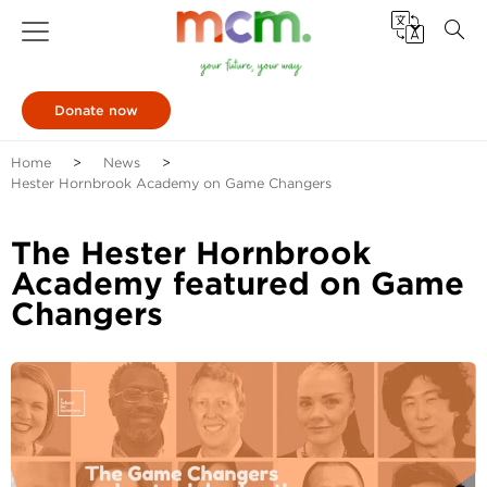
Donate now
Home
News
Hester Hornbrook Academy on Game Changers
The Hester Hornbrook
Academy featured on Game
Changers