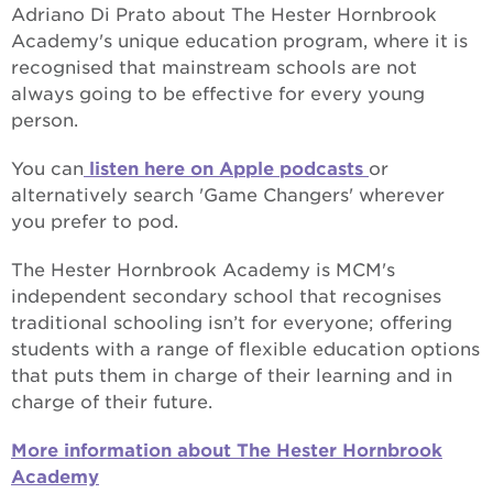
Adriano Di Prato about The Hester Hornbrook
Academy's unique education program, where it is
recognised that mainstream schools are not
always going to be effective for every young
person.
You can
listen here on Apple podcasts
or
alternatively search 'Game Changers' wherever
you prefer to pod.
The Hester Hornbrook Academy is MCM's
independent secondary school that recognises
traditional schooling isn’t for everyone; offering
students with a range of flexible education options
that puts them in charge of their learning and in
charge of their future.
More information about The Hester Hornbrook
Academy