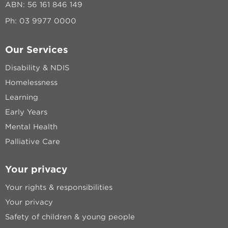
ABN: 56 161 846 149
Ph:
03 9977 0000
Our Services
Disability & NDIS
Homelessness
Learning
Early Years
Mental Health
Palliative Care
Your privacy
Your rights & responsibilities
Your privacy
Safety of children & young people