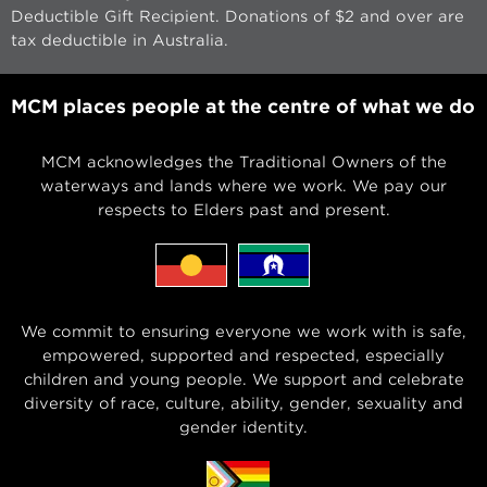
Deductible Gift Recipient. Donations of $2 and over are
tax deductible in Australia.
MCM places people at the centre of what we do
MCM acknowledges the Traditional Owners of the
waterways and lands where we work. We pay our
respects to Elders past and present.
We commit to ensuring everyone we work with is safe,
empowered, supported and respected, especially
children and young people. We support and celebrate
diversity of race, culture, ability, gender, sexuality and
gender identity.