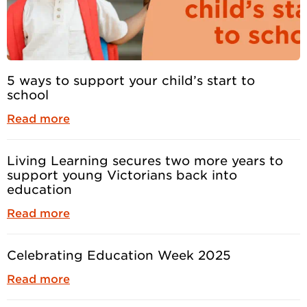
5 ways to support your child’s start to
school
Read more
Living Learning secures two more years to
support young Victorians back into
education
Read more
Celebrating Education Week 2025
Read more