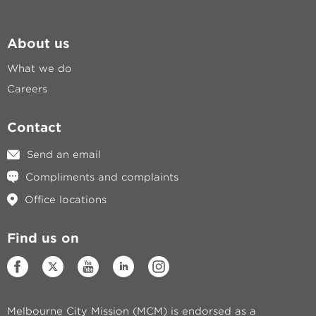
About us
What we do
Careers
Contact
Send an email
Compliments and complaints
Office locations
Find us on
Melbourne City Mission (MCM) is endorsed as a