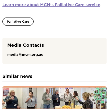
Learn more about MCM’s Palliative Care service
.
Palliative Care
Media Contacts
media@mcm.org.au
Similar news