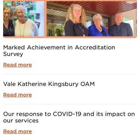
Marked Achievement in Accreditation
Survey
Read more
Vale Katherine Kingsbury OAM
Read more
Our response to COVID-19 and its impact on
our services
Read more