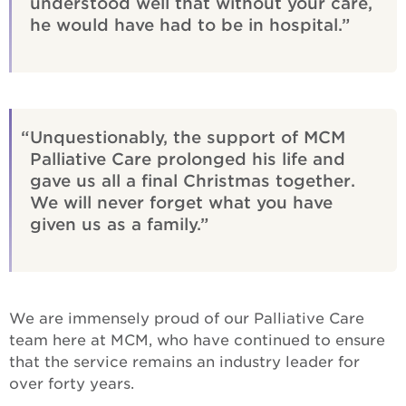
understood well that without your care,
he would have had to be in hospital.
Unquestionably, the support of MCM
Palliative Care prolonged his life and
gave us all a final Christmas together.
We will never forget what you have
given us as a family.
We are immensely proud of our Palliative Care
team here at MCM, who have continued to ensure
that the service remains an industry leader for
over forty years.