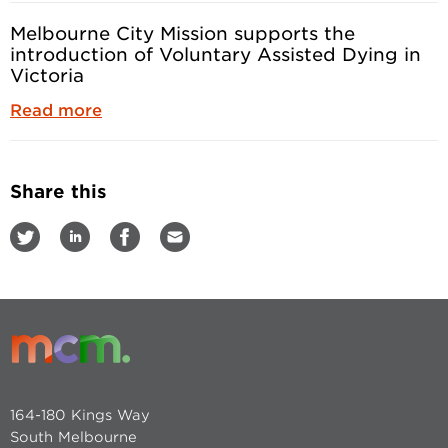
Melbourne City Mission supports the
introduction of Voluntary Assisted Dying in
Victoria
Read more
Share this
164-180 Kings Way
South Melbourne