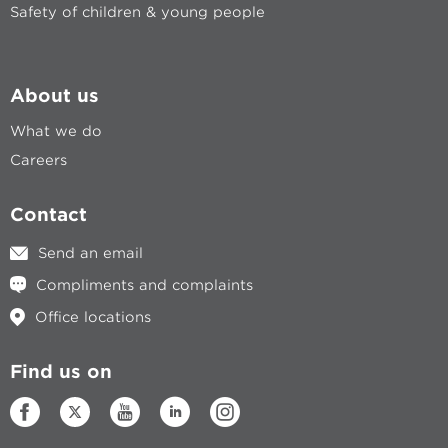
Safety of children & young people
About us
What we do
Careers
Contact
Send an email
Compliments and complaints
Office locations
Find us on