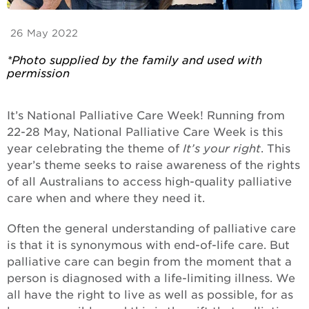
26 May 2022
*Photo supplied by the family and used with
permission
It’s National Palliative Care Week! Running from
22-28 May, National Palliative Care Week is this
year celebrating the theme of
It’s your right
. This
year’s theme seeks to raise awareness of the rights
of all Australians to access high-quality palliative
care when and where they need it.
Often the general understanding of palliative care
is that it is synonymous with end-of-life care. But
palliative care can begin from the moment that a
person is diagnosed with a life-limiting illness. We
all have the right to live as well as possible, for as