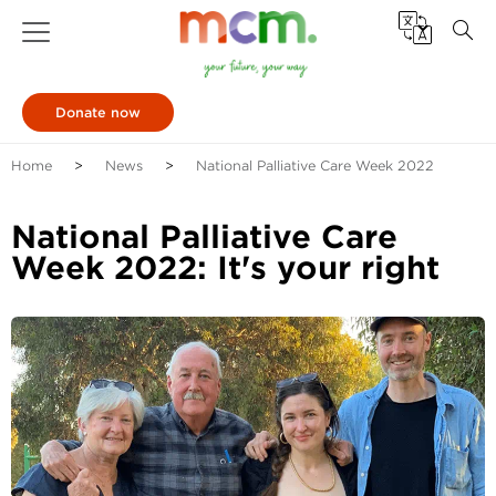
Donate now
Home
News
National Palliative Care Week 2022
National Palliative Care
Week 2022: It's your right