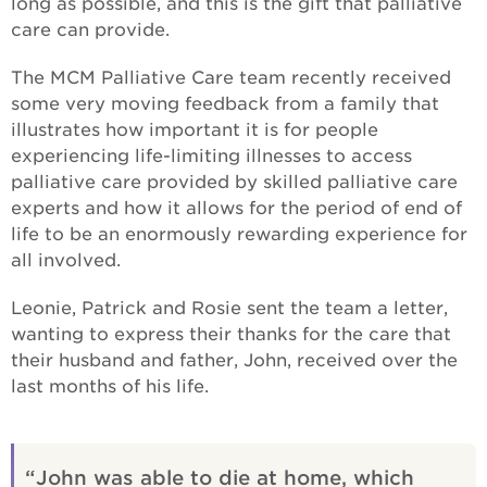
long as possible, and this is the gift that palliative
care can provide.
The MCM Palliative Care team recently received
some very moving feedback from a family that
illustrates how important it is for people
experiencing life-limiting illnesses to access
palliative care provided by skilled palliative care
experts and how it allows for the period of end of
life to be an enormously rewarding experience for
all involved.
Leonie, Patrick and Rosie sent the team a letter,
wanting to express their thanks for the care that
their husband and father, John, received over the
last months of his life.
John was able to die at home, which