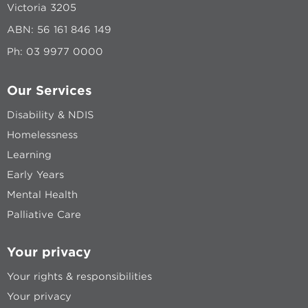
Victoria 3205
ABN: 56 161 846 149
Ph:
03 9977 0000
Our Services
Disability & NDIS
Homelessness
Learning
Early Years
Mental Health
Palliative Care
Your privacy
Your rights & responsibilities
Your privacy