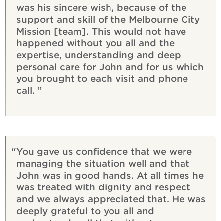
was his sincere wish, because of the
support and skill of the Melbourne City
Mission [team]. This would not have
happened without you all and the
expertise, understanding and deep
personal care for John and for us which
you brought to each visit and phone
call.
You gave us confidence that we were
managing the situation well and that
John was in good hands. At all times he
was treated with dignity and respect
and we always appreciated that. He was
deeply grateful to you all and