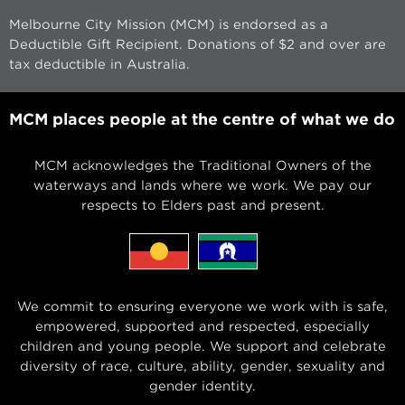
Melbourne City Mission (MCM) is endorsed as a
Deductible Gift Recipient. Donations of $2 and over are
tax deductible in Australia.
MCM places people at the centre of what we do
MCM acknowledges the Traditional Owners of the
waterways and lands where we work. We pay our
respects to Elders past and present.
We commit to ensuring everyone we work with is safe,
empowered, supported and respected, especially
children and young people. We support and celebrate
diversity of race, culture, ability, gender, sexuality and
gender identity.