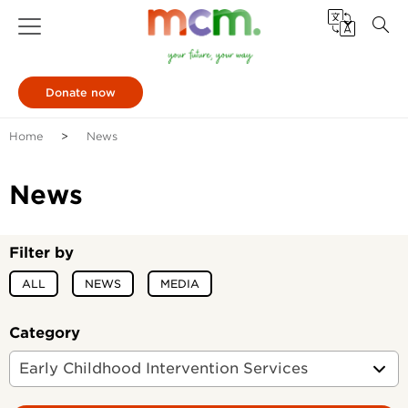
Donate now
Home
News
News
Filter by
ALL
NEWS
MEDIA
Category
Early Childhood Intervention Services