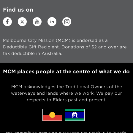
Find us on
Melbourne City Mission (MCM) is endorsed as a
Deductible Gift Recipient. Donations of $2 and over are
tax deductible in Australia.
MCM places people at the centre of what we do
MCM acknowledges the Traditional Owners of the
waterways and lands where we work. We pay our
respects to Elders past and present.
We commit to ensuring everyone we work with is safe,