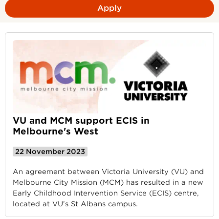
Apply
VU and MCM support ECIS in
Melbourne's West
22 November 2023
An agreement between Victoria University (VU) and
Melbourne City Mission (MCM) has resulted in a new
Early Childhood Intervention Service (ECIS) centre,
located at VU’s St Albans campus.