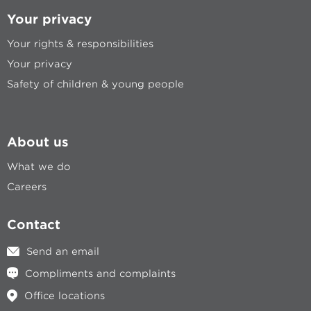
Your privacy
Your rights & responsibilities
Your privacy
Safety of children & young people
About us
What we do
Careers
Contact
Send an email
Compliments and complaints
Office locations