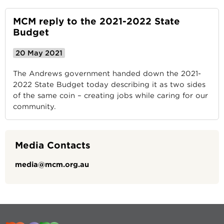
MCM reply to the 2021-2022 State
Budget
20 May 2021
The Andrews government handed down the 2021-
2022 State Budget today describing it as two sides
of the same coin – creating jobs while caring for our
community.
Media Contacts
media@mcm.org.au