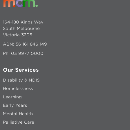
164-180 Kings Way
South Melbourne
Victoria 3205
ABN: 56 161 846 149
Ph:
03 9977 0000
Our Services
Disability & NDIS
Homelessness
Learning
Early Years
Mental Health
Palliative Care