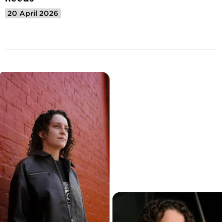
20 April 2026