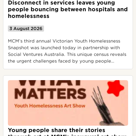
Disconnect in services leaves young
people bouncing between hospitals and
homelessness
3 August 2026
MCM’s third annual Victorian Youth Homelessness
Snapshot was launched today in partnership with
Social Ventures Australia. This unique census reveals
the urgent challenges faced by young people
…
Young people share their stories