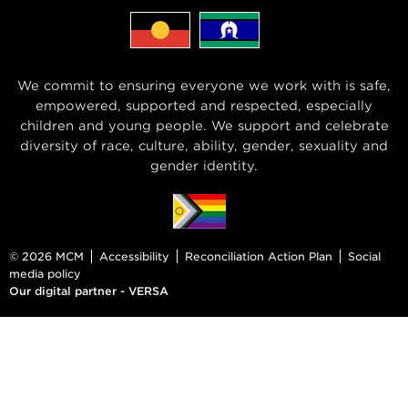
We commit to ensuring everyone we work with is safe,
empowered, supported and respected, especially
children and young people. We support and celebrate
diversity of race, culture, ability, gender, sexuality and
gender identity.
© 2026 MCM
Accessibility
Reconciliation Action Plan
Social
media policy
Our digital partner - VERSA