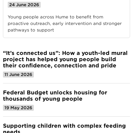
24 June 2026
Young people across Hume to benefit from
proactive outreach, early intervention and stronger
pathways to support
“It’s connected us”: How a youth-led mural
project has helped young people build
their confidence, connection and pride
11 June 2026
Federal Budget unlocks housing for
thousands of young people
19 May 2026
Supporting children with complex feeding
needs