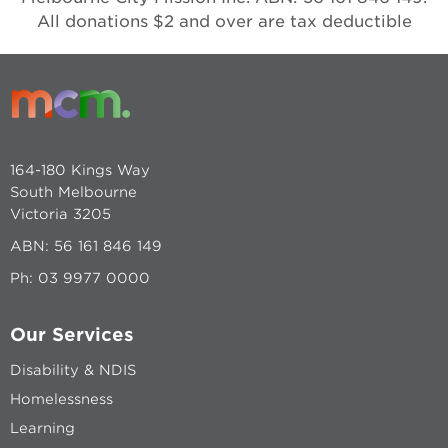
All donations $2 and over are tax deductible
164-180 Kings Way
South Melbourne
Victoria 3205
ABN: 56 161 846 149
Ph:
03 9977 0000
Our Services
Disability & NDIS
Homelessness
Learning