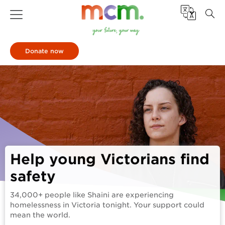
Donate now
Help young Victorians find
safety
34,000+ people like Shaini are experiencing
homelessness in Victoria tonight. Your support could
mean the world.