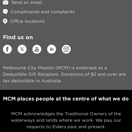
Send an email
Compliments and complaints
Office locations
Find us on
Melbourne City Mission (MCM) is endorsed as a
Deductible Gift Recipient. Donations of $2 and over are
tax deductible in Australia.
MCM places people at the centre of what we do
MCM acknowledges the Traditional Owners of the
waterways and lands where we work. We pay our
respects to Elders past and present.