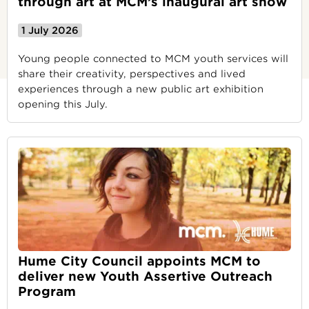
through art at MCM’s inaugural art show
1 July 2026
Young people connected to MCM youth services will
share their creativity, perspectives and lived
experiences through a new public art exhibition
opening this July.
Hume City Council appoints MCM to
deliver new Youth Assertive Outreach
Program