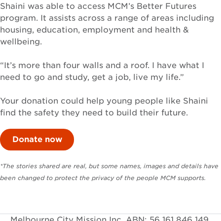
Shaini was able to access MCM’s Better Futures
program. It assists across a range of areas including
housing, education, employment and health &
wellbeing.
“It’s more than four walls and a roof. I have what I
need to go and study, get a job, live my life.”
Your donation could help young people like Shaini
find the safety they need to build their future.
Donate now
*The stories shared are real, but some names, images and details have
been changed to protect the privacy of the people MCM supports.
Melbourne City Mission Inc. ABN: 56 161 846 149.