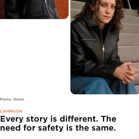
Photo: Shaini
CAMPAIGN
Every story is different. The
need for safety is the same.