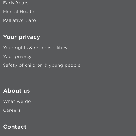
Early Years
Mental Health
Palliative Care
Your privacy
Your rights & responsibilities
Your privacy
Safety of children & young people
About us
What we do
Careers
Contact